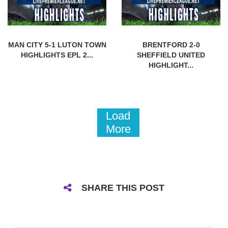
MAN CITY 5-1 LUTON TOWN
BRENTFORD 2-0
HIGHLIGHTS EPL 2...
SHEFFIELD UNITED
HIGHLIGHT...
Load
More
SHARE THIS POST