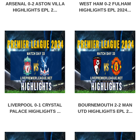
ARSENAL 0-2 ASTON VILLA
WEST HAM 0-2 FULHAM
HIGHLIGHTS EPL 2...
HIGHLIGHTS EPL 2024...
LIVERPOOL 0-1 CRYSTAL
BOURNEMOUTH 2-2 MAN
PALACE HIGHLIGHTS ...
UTD HIGHLIGHTS EPL 2...