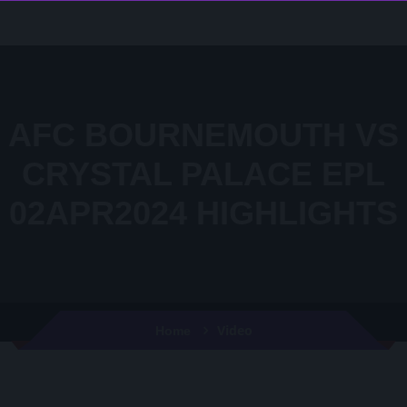
AFC BOURNEMOUTH VS
CRYSTAL PALACE EPL
02APR2024 HIGHLIGHTS
Video
Home