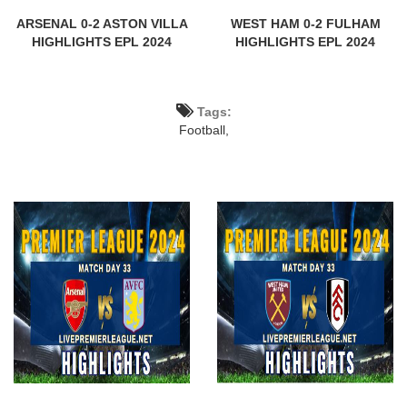
ARSENAL 0-2 ASTON VILLA
WEST HAM 0-2 FULHAM
HIGHLIGHTS EPL 2024
HIGHLIGHTS EPL 2024
Tags:
Football,