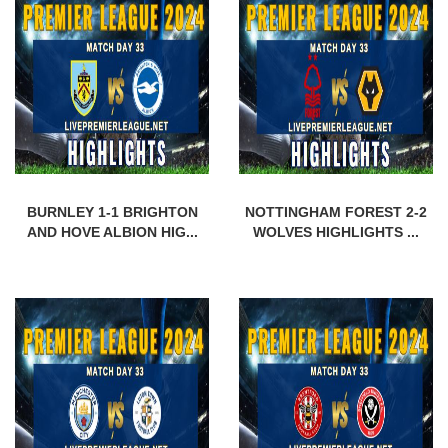
BURNLEY 1-1 BRIGHTON
NOTTINGHAM FOREST 2-2
AND HOVE ALBION HIG...
WOLVES HIGHLIGHTS ...