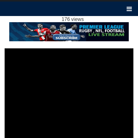
BOURNEMOUTH 1-0 CRYSTAL PALACE
HIGHLIGHTS EPL 2024
176 views