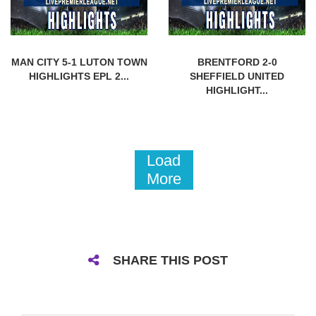
MAN CITY 5-1 LUTON TOWN
BRENTFORD 2-0
HIGHLIGHTS EPL 2...
SHEFFIELD UNITED
HIGHLIGHT...
Load
More
SHARE THIS POST