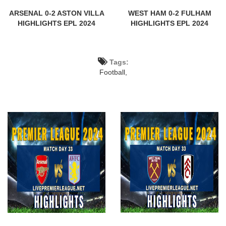
ARSENAL 0-2 ASTON VILLA
WEST HAM 0-2 FULHAM
HIGHLIGHTS EPL 2024
HIGHLIGHTS EPL 2024
Tags:
Football,