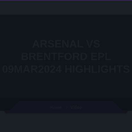
ARSENAL VS
BRENTFORD EPL
09MAR2024 HIGHLIGHTS
Video
Home