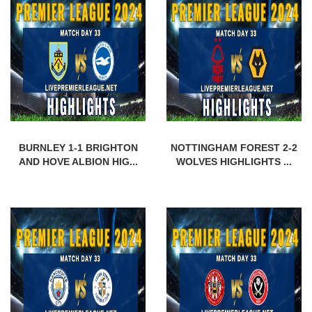
BURNLEY 1-1 BRIGHTON
NOTTINGHAM FOREST 2-2
AND HOVE ALBION HIG...
WOLVES HIGHLIGHTS ...