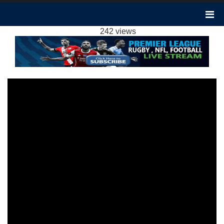
ARSENAL 2-1 BRENTFORD HIGHLIGHTS EPL
2024
242 views