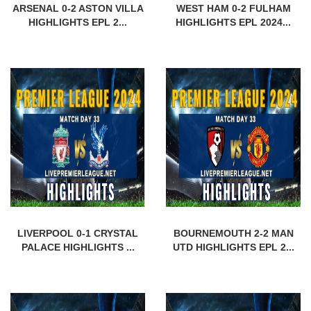
ARSENAL 0-2 ASTON VILLA
WEST HAM 0-2 FULHAM
HIGHLIGHTS EPL 2...
HIGHLIGHTS EPL 2024...
LIVERPOOL 0-1 CRYSTAL
BOURNEMOUTH 2-2 MAN
PALACE HIGHLIGHTS ...
UTD HIGHLIGHTS EPL 2...