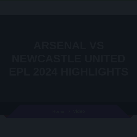
ARSENAL VS
NEWCASTLE UNITED
EPL 2024 HIGHLIGHTS
Video
Home