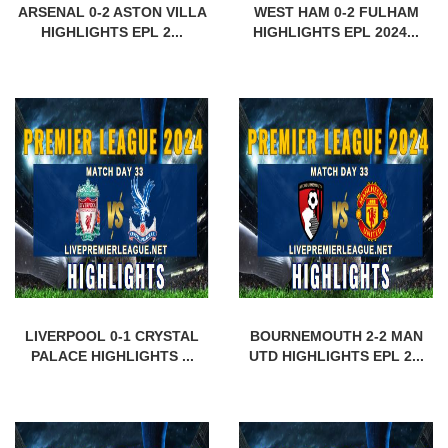
ARSENAL 0-2 ASTON VILLA
WEST HAM 0-2 FULHAM
HIGHLIGHTS EPL 2...
HIGHLIGHTS EPL 2024...
LIVERPOOL 0-1 CRYSTAL
BOURNEMOUTH 2-2 MAN
PALACE HIGHLIGHTS ...
UTD HIGHLIGHTS EPL 2...