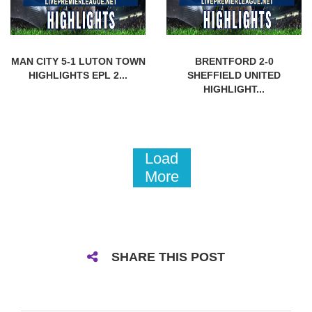
MAN CITY 5-1 LUTON TOWN
BRENTFORD 2-0
HIGHLIGHTS EPL 2...
SHEFFIELD UNITED
HIGHLIGHT...
Load
More
SHARE THIS POST