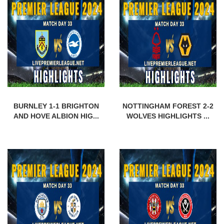
BURNLEY 1-1 BRIGHTON
NOTTINGHAM FOREST 2-2
AND HOVE ALBION HIG...
WOLVES HIGHLIGHTS ...