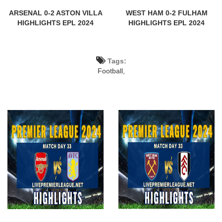
ARSENAL 0-2 ASTON VILLA
WEST HAM 0-2 FULHAM
HIGHLIGHTS EPL 2024
HIGHLIGHTS EPL 2024
Tags:
Football,