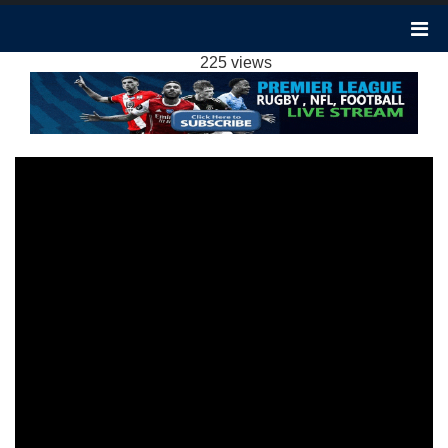
ARSENAL 4-1 NEWCASTLE UNITED
HIGHLIGHTS EPL 25FEB2024
225 views