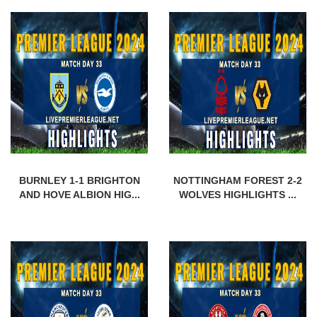
BURNLEY 1-1 BRIGHTON
NOTTINGHAM FOREST 2-2
AND HOVE ALBION HIG...
WOLVES HIGHLIGHTS ...