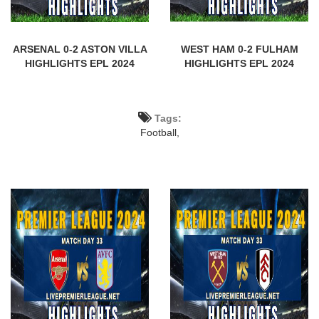
ARSENAL 0-2 ASTON VILLA
WEST HAM 0-2 FULHAM
HIGHLIGHTS EPL 2024
HIGHLIGHTS EPL 2024
Tags:
Football,