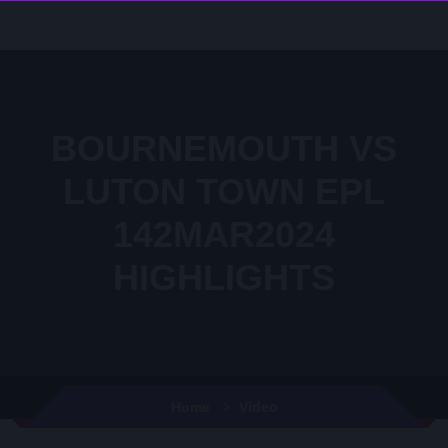
BOURNEMOUTH VS
LUTON TOWN EPL
142MAR2024
HIGHLIGHTS
Video
Home