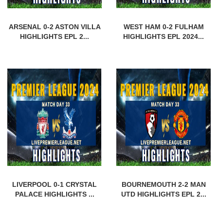
ARSENAL 0-2 ASTON VILLA
WEST HAM 0-2 FULHAM
HIGHLIGHTS EPL 2...
HIGHLIGHTS EPL 2024...
LIVERPOOL 0-1 CRYSTAL
BOURNEMOUTH 2-2 MAN
PALACE HIGHLIGHTS ...
UTD HIGHLIGHTS EPL 2...