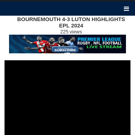
BOURNEMOUTH 4-3 LUTON HIGHLIGHTS
EPL 2024
225 views