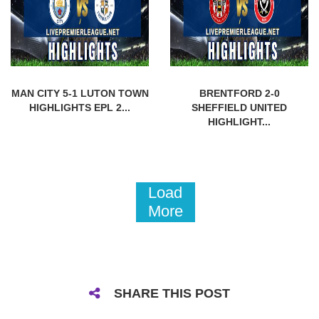
MAN CITY 5-1 LUTON TOWN
BRENTFORD 2-0
HIGHLIGHTS EPL 2...
SHEFFIELD UNITED
HIGHLIGHT...
Load
More
SHARE THIS POST