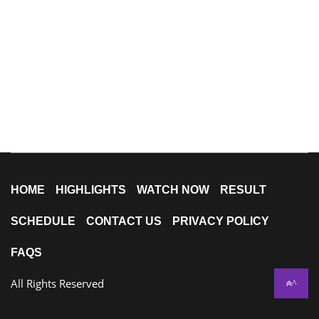
HOME
HIGHLIGHTS
WATCH NOW
RESULT
SCHEDULE
CONTACT US
PRIVACY POLICY
FAQS
All Rights Reserved
^