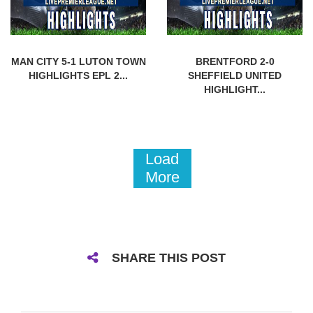
MAN CITY 5-1 LUTON TOWN
BRENTFORD 2-0
HIGHLIGHTS EPL 2...
SHEFFIELD UNITED
HIGHLIGHT...
Load
More
SHARE THIS POST