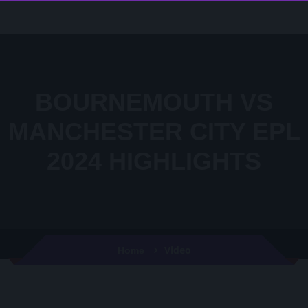
BOURNEMOUTH VS
MANCHESTER CITY EPL
2024 HIGHLIGHTS
Video
Home