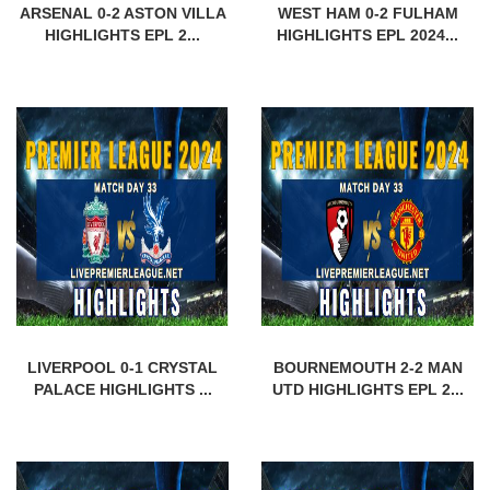
ARSENAL 0-2 ASTON VILLA
WEST HAM 0-2 FULHAM
HIGHLIGHTS EPL 2...
HIGHLIGHTS EPL 2024...
LIVERPOOL 0-1 CRYSTAL
BOURNEMOUTH 2-2 MAN
PALACE HIGHLIGHTS ...
UTD HIGHLIGHTS EPL 2...