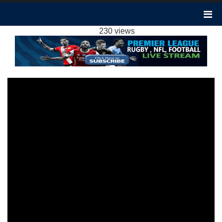
BOURNEMOUTH 0-1 MANCHESTER CITY
HIGHLIGHTS EPL 24FEB2024
230 views