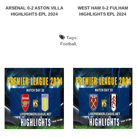
ARSENAL 0-2 ASTON VILLA
WEST HAM 0-2 FULHAM
HIGHLIGHTS EPL 2024
HIGHLIGHTS EPL 2024
Tags:
Football,