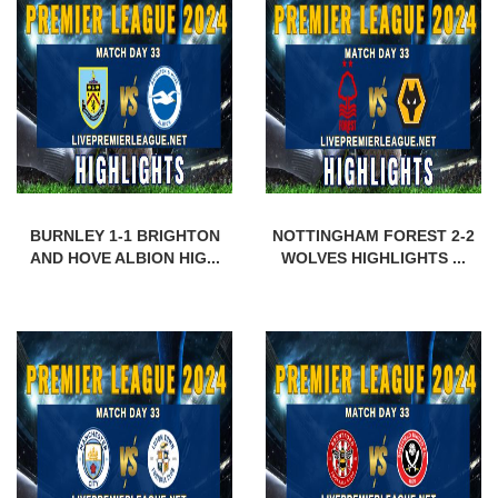
BURNLEY 1-1 BRIGHTON
NOTTINGHAM FOREST 2-2
AND HOVE ALBION HIG...
WOLVES HIGHLIGHTS ...