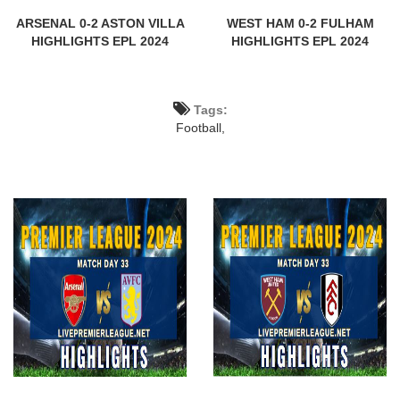
ARSENAL 0-2 ASTON VILLA
WEST HAM 0-2 FULHAM
HIGHLIGHTS EPL 2024
HIGHLIGHTS EPL 2024
Tags:
Football,