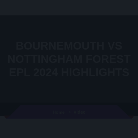
BOURNEMOUTH VS
NOTTINGHAM FOREST
EPL 2024 HIGHLIGHTS
Video
Home