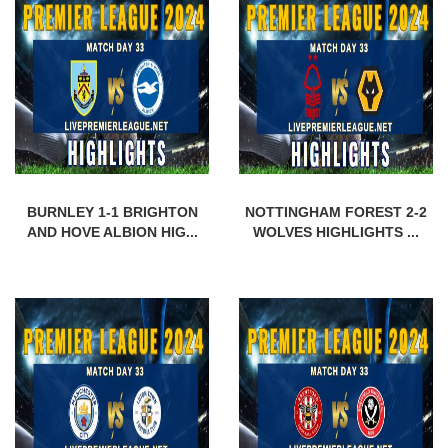
BURNLEY 1-1 BRIGHTON
NOTTINGHAM FOREST 2-2
AND HOVE ALBION HIG...
WOLVES HIGHLIGHTS ...