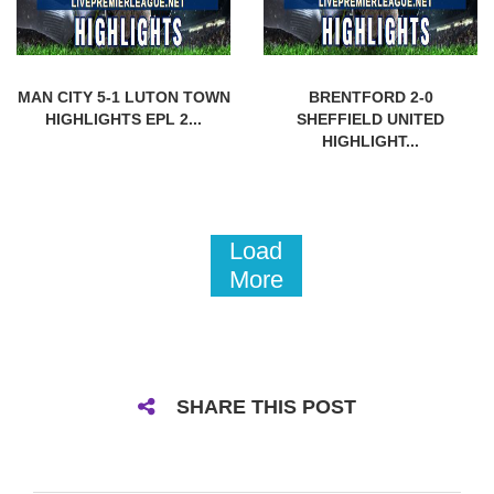
MAN CITY 5-1 LUTON TOWN
BRENTFORD 2-0
HIGHLIGHTS EPL 2...
SHEFFIELD UNITED
HIGHLIGHT...
Load
More
SHARE THIS POST