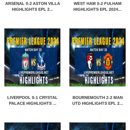
ARSENAL 0-2 ASTON VILLA
WEST HAM 0-2 FULHAM
HIGHLIGHTS EPL 2...
HIGHLIGHTS EPL 2024...
LIVERPOOL 0-1 CRYSTAL
BOURNEMOUTH 2-2 MAN
PALACE HIGHLIGHTS ...
UTD HIGHLIGHTS EPL 2...