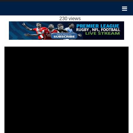
BOURNEMOUTH 1-1 NOTTINGHAM FOREST
HIGHLIGHTS EPL 4FEB2024
230 views