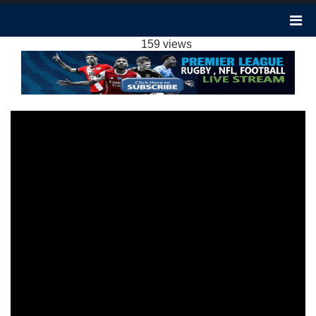
BOURNEMOUTH 2-2 SHEFFIELD UNITED
HIGHLIGHTS EPL 2024
159 views