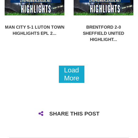
MAN CITY 5-1 LUTON TOWN
BRENTFORD 2-0
HIGHLIGHTS EPL 2...
SHEFFIELD UNITED
HIGHLIGHT...
Load
More
SHARE THIS POST