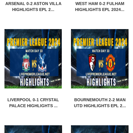
ARSENAL 0-2 ASTON VILLA
WEST HAM 0-2 FULHAM
HIGHLIGHTS EPL 2...
HIGHLIGHTS EPL 2024...
LIVERPOOL 0-1 CRYSTAL
BOURNEMOUTH 2-2 MAN
PALACE HIGHLIGHTS ...
UTD HIGHLIGHTS EPL 2...