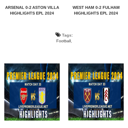
ARSENAL 0-2 ASTON VILLA
WEST HAM 0-2 FULHAM
HIGHLIGHTS EPL 2024
HIGHLIGHTS EPL 2024
Tags:
Football,