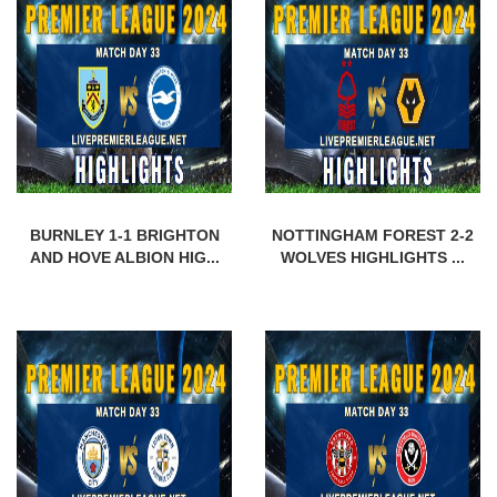
BURNLEY 1-1 BRIGHTON
NOTTINGHAM FOREST 2-2
AND HOVE ALBION HIG...
WOLVES HIGHLIGHTS ...