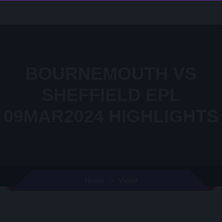
BOURNEMOUTH VS
SHEFFIELD EPL
09MAR2024 HIGHLIGHTS
Video
Home