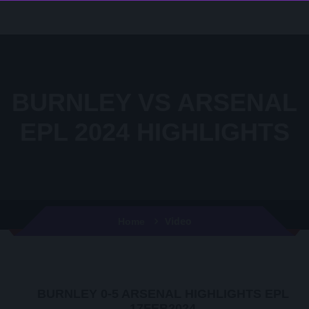
BURNLEY VS ARSENAL
EPL 2024 HIGHLIGHTS
Video
Home
BURNLEY 0-5 ARSENAL HIGHLIGHTS EPL
17FEB2024