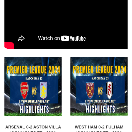
ARSENAL 0-2 ASTON VILLA
WEST HAM 0-2 FULHAM