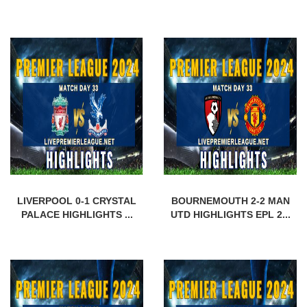
LIVERPOOL 0-1 CRYSTAL
BOURNEMOUTH 2-2 MAN
PALACE HIGHLIGHTS ...
UTD HIGHLIGHTS EPL 2...