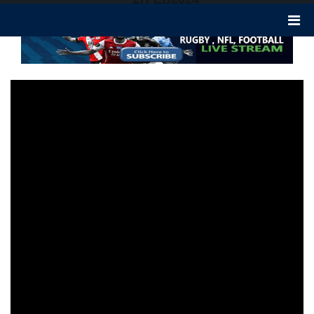
337 views