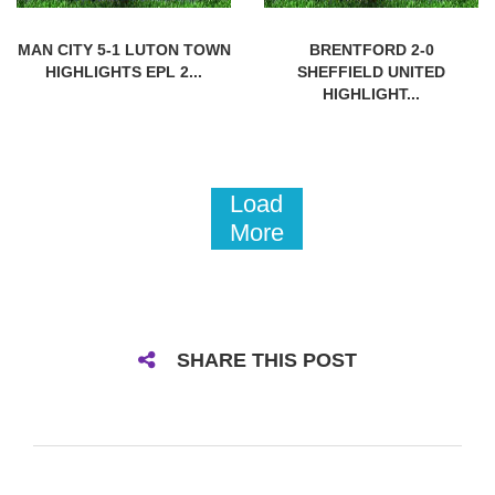
MAN CITY 5-1 LUTON TOWN
BRENTFORD 2-0
HIGHLIGHTS EPL 2...
SHEFFIELD UNITED
HIGHLIGHT...
Load
More
SHARE THIS POST