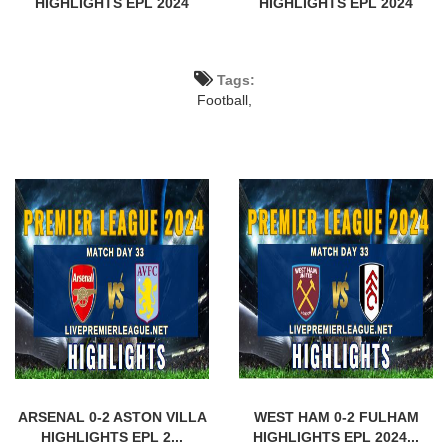
HIGHLIGHTS EPL 2024
HIGHLIGHTS EPL 2024
Tags:
Football,
ARSENAL 0-2 ASTON VILLA
WEST HAM 0-2 FULHAM
HIGHLIGHTS EPL 2...
HIGHLIGHTS EPL 2024...