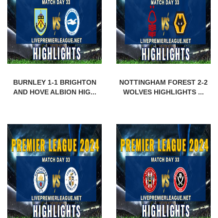
BURNLEY 1-1 BRIGHTON
NOTTINGHAM FOREST 2-2
AND HOVE ALBION HIG...
WOLVES HIGHLIGHTS ...