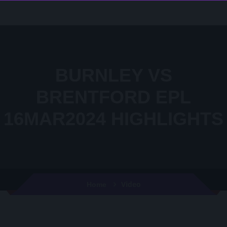
BURNLEY VS
BRENTFORD EPL
16MAR2024 HIGHLIGHTS
Video
Home