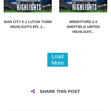
MAN CITY 5-1 LUTON TOWN
BRENTFORD 2-0
HIGHLIGHTS EPL 2...
SHEFFIELD UNITED
HIGHLIGHT...
Load
More
SHARE THIS POST