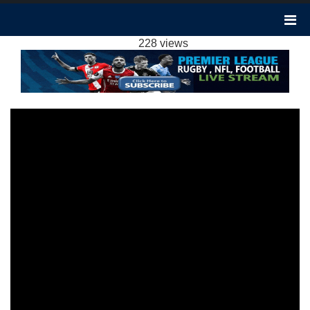
BURNLEY 2-1 BRENTFORD HIGHLIGHTS EPL
2024
228 views