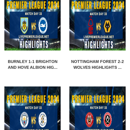
BURNLEY 1-1 BRIGHTON
NOTTINGHAM FOREST 2-2
AND HOVE ALBION HIG...
WOLVES HIGHLIGHTS ...