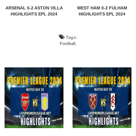
ARSENAL 0-2 ASTON VILLA
WEST HAM 0-2 FULHAM
HIGHLIGHTS EPL 2024
HIGHLIGHTS EPL 2024
Tags:
Football,