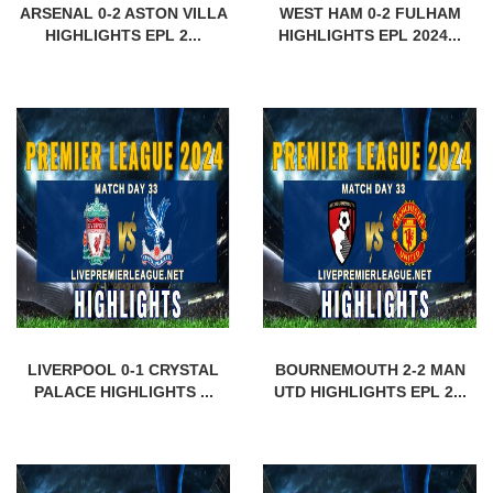
ARSENAL 0-2 ASTON VILLA
WEST HAM 0-2 FULHAM
HIGHLIGHTS EPL 2...
HIGHLIGHTS EPL 2024...
LIVERPOOL 0-1 CRYSTAL
BOURNEMOUTH 2-2 MAN
PALACE HIGHLIGHTS ...
UTD HIGHLIGHTS EPL 2...