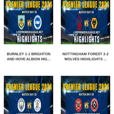
BURNLEY 1-1 BRIGHTON
NOTTINGHAM FOREST 2-2
AND HOVE ALBION HIG...
WOLVES HIGHLIGHTS ...