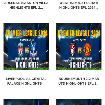
ARSENAL 0-2 ASTON VILLA
WEST HAM 0-2 FULHAM
HIGHLIGHTS EPL 2...
HIGHLIGHTS EPL 2024...
LIVERPOOL 0-1 CRYSTAL
BOURNEMOUTH 2-2 MAN
PALACE HIGHLIGHTS ...
UTD HIGHLIGHTS EPL 2...