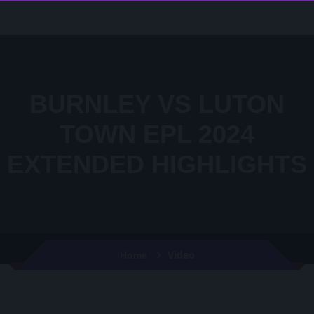
BURNLEY VS LUTON
TOWN EPL 2024
EXTENDED HIGHLIGHTS
Video
Home