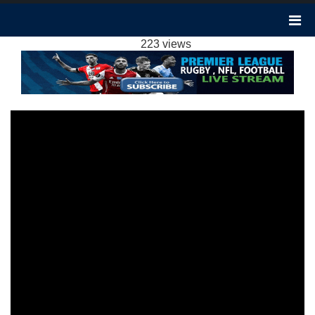
BURNLEY 1-1 LUTON TOWN EXTENDED
HIGHLIGHTS EPL 2024
223 views