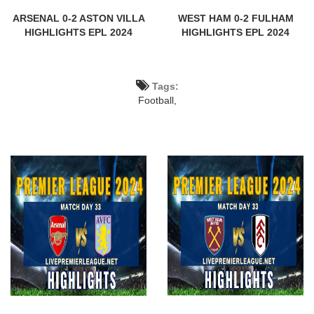
ARSENAL 0-2 ASTON VILLA
WEST HAM 0-2 FULHAM
HIGHLIGHTS EPL 2024
HIGHLIGHTS EPL 2024
Tags:
Football,