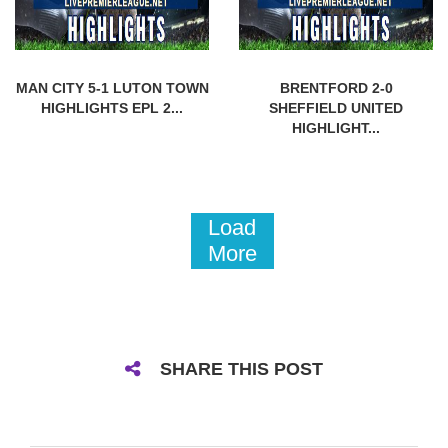
MAN CITY 5-1 LUTON TOWN
BRENTFORD 2-0
HIGHLIGHTS EPL 2...
SHEFFIELD UNITED
HIGHLIGHT...
Load
More
SHARE THIS POST