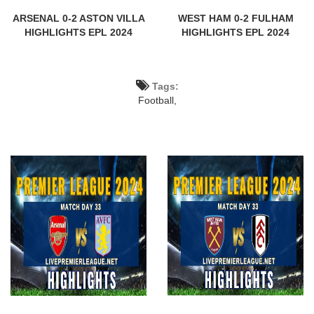
ARSENAL 0-2 ASTON VILLA
WEST HAM 0-2 FULHAM
HIGHLIGHTS EPL 2024
HIGHLIGHTS EPL 2024
Tags:
Football,