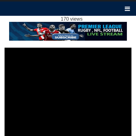
BURNLEY 1-1 WOLVES HIGHLIGHTS EPL
2024
170 views