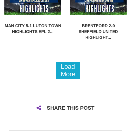
MAN CITY 5-1 LUTON TOWN
BRENTFORD 2-0
HIGHLIGHTS EPL 2...
SHEFFIELD UNITED
HIGHLIGHT...
Load
More
SHARE THIS POST