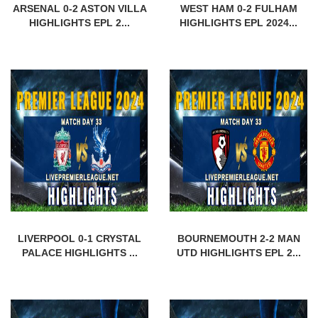
ARSENAL 0-2 ASTON VILLA
WEST HAM 0-2 FULHAM
HIGHLIGHTS EPL 2...
HIGHLIGHTS EPL 2024...
LIVERPOOL 0-1 CRYSTAL
BOURNEMOUTH 2-2 MAN
PALACE HIGHLIGHTS ...
UTD HIGHLIGHTS EPL 2...