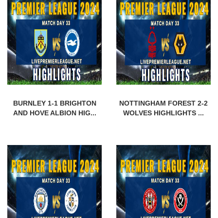
BURNLEY 1-1 BRIGHTON
NOTTINGHAM FOREST 2-2
AND HOVE ALBION HIG...
WOLVES HIGHLIGHTS ...