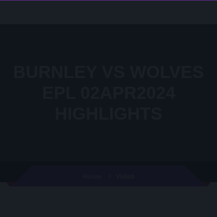
BURNLEY VS WOLVES
EPL 02APR2024
HIGHLIGHTS
Video
Home