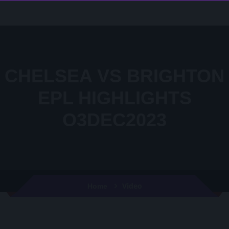
CHELSEA VS BRIGHTON
EPL HIGHLIGHTS
O3DEC2023
Video
Home