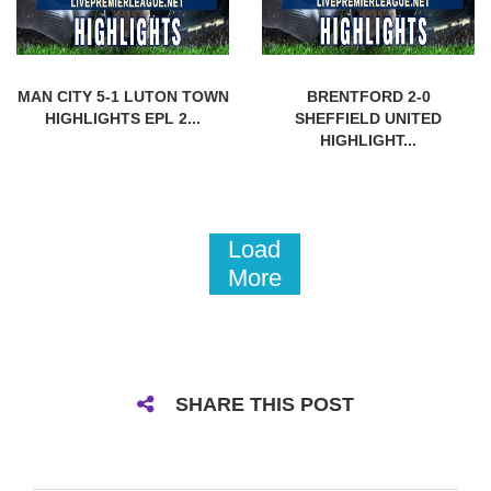
MAN CITY 5-1 LUTON TOWN
BRENTFORD 2-0
HIGHLIGHTS EPL 2...
SHEFFIELD UNITED
HIGHLIGHT...
Load
More
SHARE THIS POST