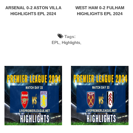
ARSENAL 0-2 ASTON VILLA
WEST HAM 0-2 FULHAM
HIGHLIGHTS EPL 2024
HIGHLIGHTS EPL 2024
Tags:
EPL,
Highlights,