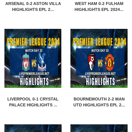
ARSENAL 0-2 ASTON VILLA
WEST HAM 0-2 FULHAM
HIGHLIGHTS EPL 2...
HIGHLIGHTS EPL 2024...
LIVERPOOL 0-1 CRYSTAL
BOURNEMOUTH 2-2 MAN
PALACE HIGHLIGHTS ...
UTD HIGHLIGHTS EPL 2...