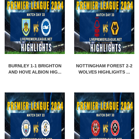
BURNLEY 1-1 BRIGHTON
NOTTINGHAM FOREST 2-2
AND HOVE ALBION HIG...
WOLVES HIGHLIGHTS ...