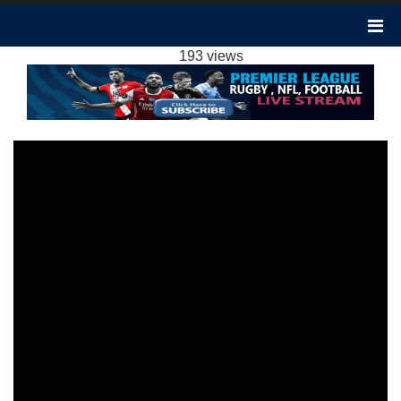
CHELSEA VS BRIGHTON 3-2 HIGHLIGHTS:
2023 EPL WEEK 14
193 views