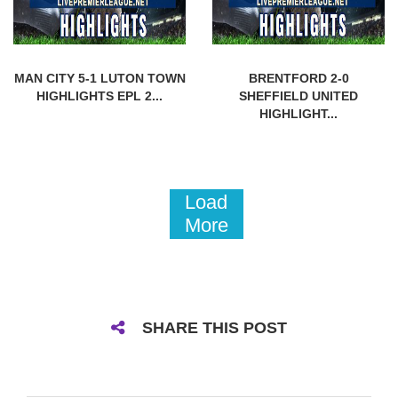
MAN CITY 5-1 LUTON TOWN
BRENTFORD 2-0
HIGHLIGHTS EPL 2...
SHEFFIELD UNITED
HIGHLIGHT...
Load
More
SHARE THIS POST