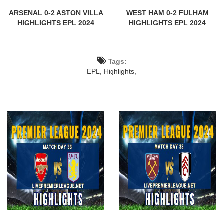
ARSENAL 0-2 ASTON VILLA
WEST HAM 0-2 FULHAM
HIGHLIGHTS EPL 2024
HIGHLIGHTS EPL 2024
Tags:
EPL,
Highlights,