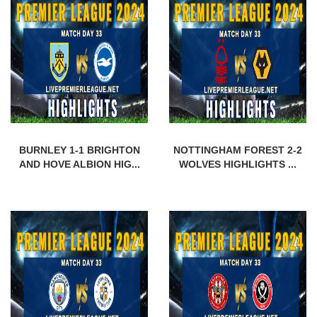
BURNLEY 1-1 BRIGHTON
NOTTINGHAM FOREST 2-2
AND HOVE ALBION HIG...
WOLVES HIGHLIGHTS ...