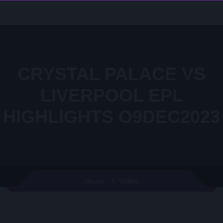
CRYSTAL PALACE VS
LIVERPOOL EPL
HIGHLIGHTS O9DEC2023
Video
Home