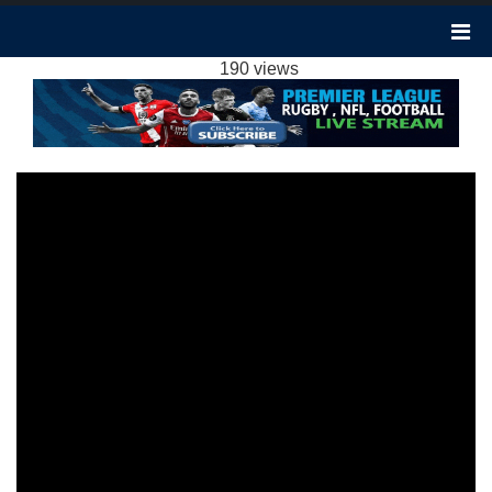
CRYSTAL PALACE VS LIVERPOOL 1-2
HIGHLIGHTS: 2023 EPL WEEK 16
190 views