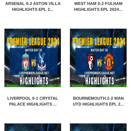
ARSENAL 0-2 ASTON VILLA
WEST HAM 0-2 FULHAM
HIGHLIGHTS EPL 2...
HIGHLIGHTS EPL 2024...
LIVERPOOL 0-1 CRYSTAL
BOURNEMOUTH 2-2 MAN
PALACE HIGHLIGHTS ...
UTD HIGHLIGHTS EPL 2...