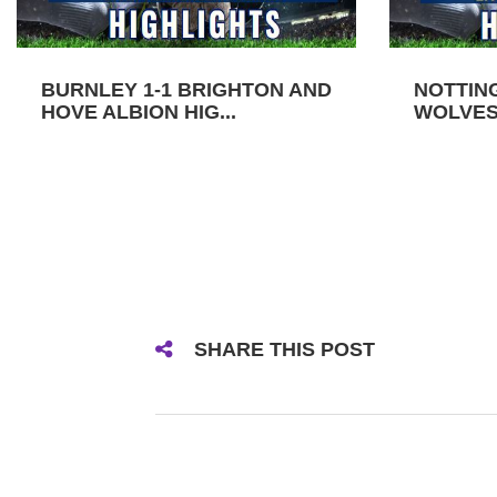
BURNLEY 1-1 BRIGHTON AND
NOTTIN
HOVE ALBION HIG...
WOLVES 
SHARE THIS POST