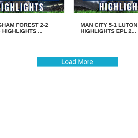
GHAM FOREST 2-2
MAN CITY 5-1 LUTO
HIGHLIGHTS ...
HIGHLIGHTS EPL 2...
Load More