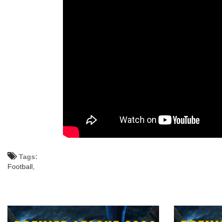
Tags:
Football,