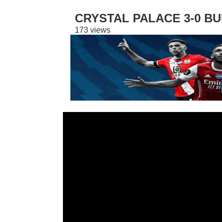
CRYSTAL PALACE 3-0 BU
173 views