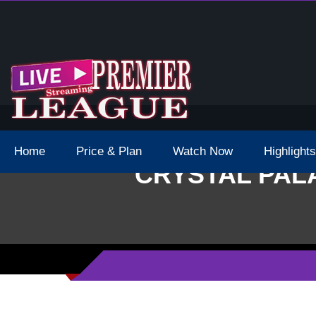
e Epl 2022 Match Was Postponed
Home
Price & Plan
Watch Now
Highlights
CRYSTAL PALA