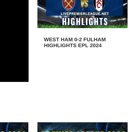
WEST HAM 0-2 FULHAM
HIGHLIGHTS EPL 2024