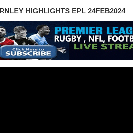
RNLEY HIGHLIGHTS EPL 24FEB2024