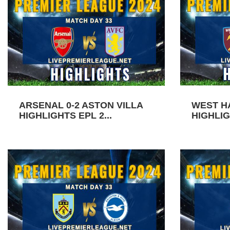
ARSENAL 0-2 ASTON VILLA
WEST H
HIGHLIGHTS EPL 2...
HIGHLIG