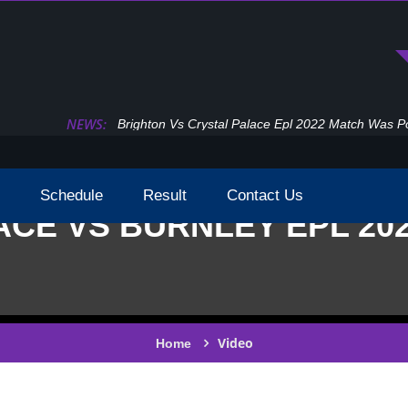
NEWS:
Epl Premier League 2022 2023 Tv Broadcast Cha
Schedule
Result
Contact Us
CE VS BURNLEY EPL 20
Video
Home