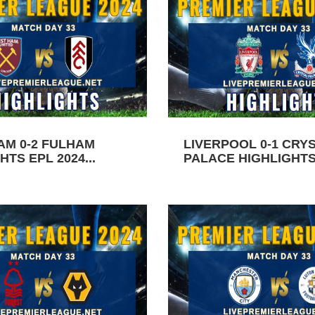
AM 0-2 FULHAM
LIVERPOOL 0-1 CRY
HTS EPL 2024...
PALACE HIGHLIGHTS 