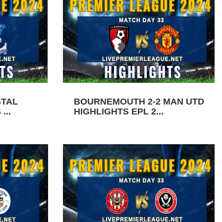
STAL
BOURNEMOUTH 2-2 MAN UTD
...
HIGHLIGHTS EPL 2...