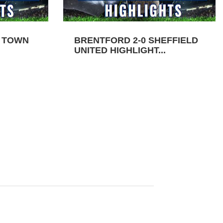
N TOWN
BRENTFORD 2-0 SHEFFIELD
UNITED HIGHLIGHT...