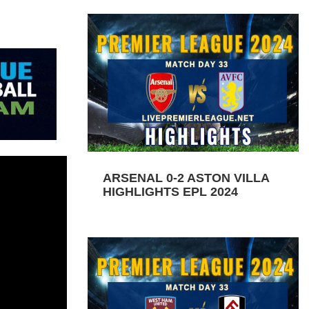
ARSENAL 0-2 ASTON VILLA
HIGHLIGHTS EPL 2024