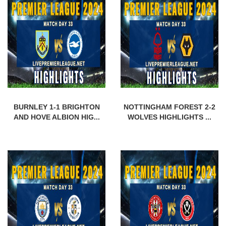
BURNLEY 1-1 BRIGHTON
NOTTINGHAM FOREST 2-2
AND HOVE ALBION HIG...
WOLVES HIGHLIGHTS ...