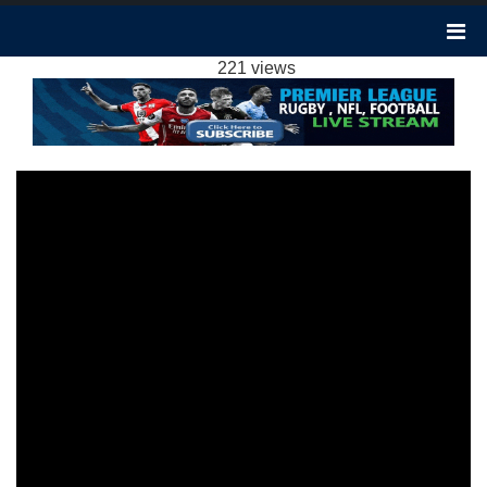
CRYSTAL PALACE 2-4 MAN CITY
HIGHLIGHTS EPL 2024
221 views