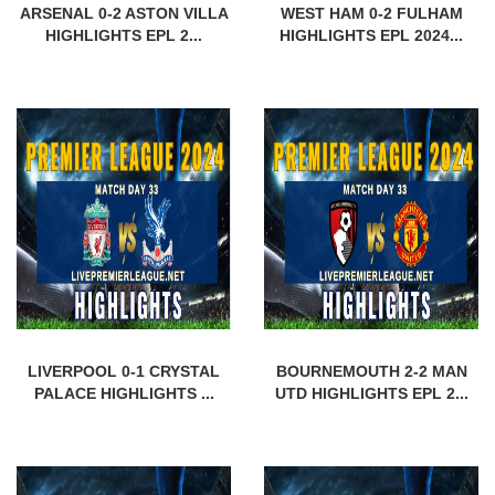
ARSENAL 0-2 ASTON VILLA
WEST HAM 0-2 FULHAM
HIGHLIGHTS EPL 2...
HIGHLIGHTS EPL 2024...
LIVERPOOL 0-1 CRYSTAL
BOURNEMOUTH 2-2 MAN
PALACE HIGHLIGHTS ...
UTD HIGHLIGHTS EPL 2...