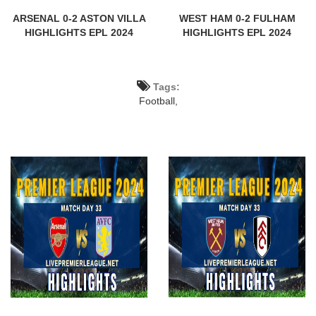
ARSENAL 0-2 ASTON VILLA
WEST HAM 0-2 FULHAM
HIGHLIGHTS EPL 2024
HIGHLIGHTS EPL 2024
Tags:
Football,