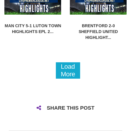
MAN CITY 5-1 LUTON TOWN
BRENTFORD 2-0
HIGHLIGHTS EPL 2...
SHEFFIELD UNITED
HIGHLIGHT...
Load
More
SHARE THIS POST