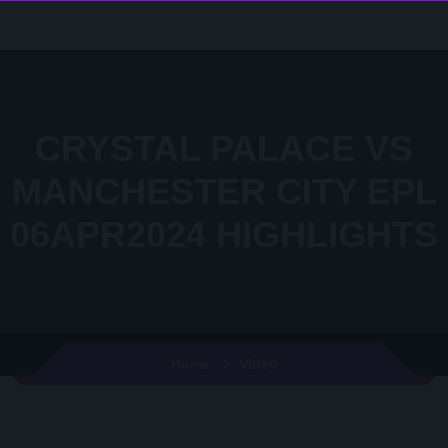
CRYSTAL PALACE VS
MANCHESTER CITY EPL
06APR2024 HIGHLIGHTS
Video
Home