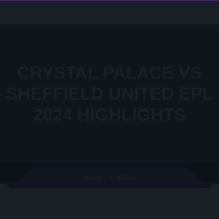
CRYSTAL PALACE VS
SHEFFIELD UNITED EPL
2024 HIGHLIGHTS
Video
Home