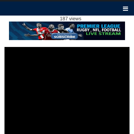
CRYSTAL PALACE 3-2 SHEFFIELD UNITED
HIGHLIGHTS EPL 31JAN2024
187 views