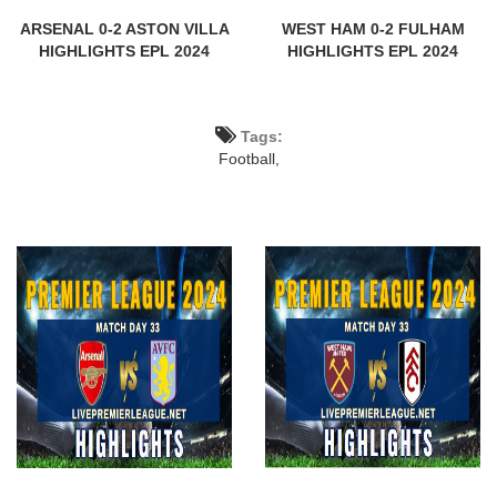
ARSENAL 0-2 ASTON VILLA
WEST HAM 0-2 FULHAM
HIGHLIGHTS EPL 2024
HIGHLIGHTS EPL 2024
Tags:
Football,