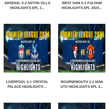
ARSENAL 0-2 ASTON VILLA
WEST HAM 0-2 FULHAM
HIGHLIGHTS EPL 2...
HIGHLIGHTS EPL 2024...
LIVERPOOL 0-1 CRYSTAL
BOURNEMOUTH 2-2 MAN
PALACE HIGHLIGHTS ...
UTD HIGHLIGHTS EPL 2...