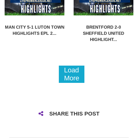
MAN CITY 5-1 LUTON TOWN
BRENTFORD 2-0
HIGHLIGHTS EPL 2...
SHEFFIELD UNITED
HIGHLIGHT...
Load
More
SHARE THIS POST