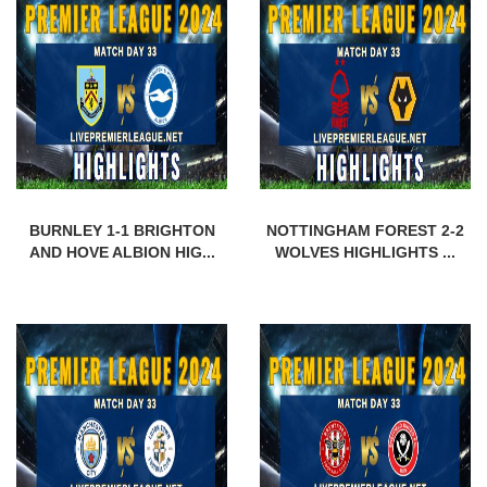
BURNLEY 1-1 BRIGHTON
NOTTINGHAM FOREST 2-2
AND HOVE ALBION HIG...
WOLVES HIGHLIGHTS ...