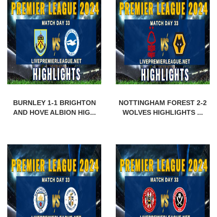
BURNLEY 1-1 BRIGHTON
NOTTINGHAM FOREST 2-2
AND HOVE ALBION HIG...
WOLVES HIGHLIGHTS ...