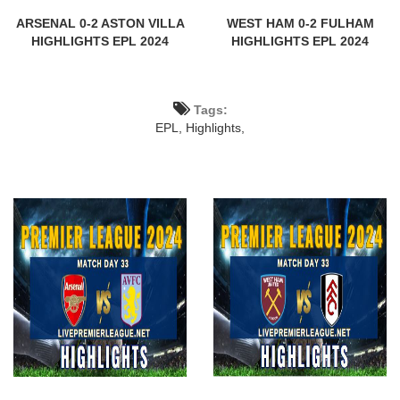
ARSENAL 0-2 ASTON VILLA
WEST HAM 0-2 FULHAM
HIGHLIGHTS EPL 2024
HIGHLIGHTS EPL 2024
Tags:
EPL,
Highlights,