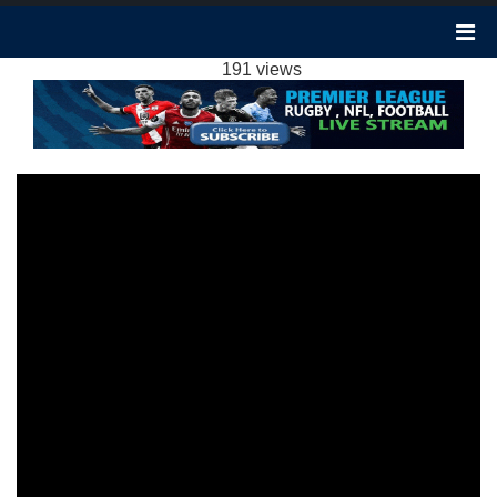
EVERTON VS CHELSEA 2-0 HIGHLIGHTS:
2023 EPL WEEK 16
191 views