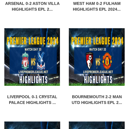
ARSENAL 0-2 ASTON VILLA
WEST HAM 0-2 FULHAM
HIGHLIGHTS EPL 2...
HIGHLIGHTS EPL 2024...
LIVERPOOL 0-1 CRYSTAL
BOURNEMOUTH 2-2 MAN
PALACE HIGHLIGHTS ...
UTD HIGHLIGHTS EPL 2...