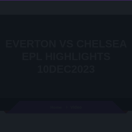
EVERTON VS CHELSEA
EPL HIGHLIGHTS
10DEC2023
Video
Home