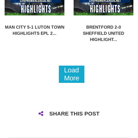
MAN CITY 5-1 LUTON TOWN
BRENTFORD 2-0
HIGHLIGHTS EPL 2...
SHEFFIELD UNITED
HIGHLIGHT...
Load
More
SHARE THIS POST