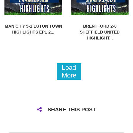
MAN CITY 5-1 LUTON TOWN
BRENTFORD 2-0
HIGHLIGHTS EPL 2...
SHEFFIELD UNITED
HIGHLIGHT...
Load
More
SHARE THIS POST