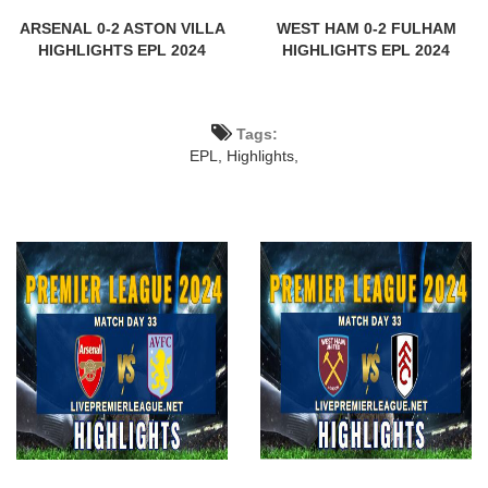
ARSENAL 0-2 ASTON VILLA
WEST HAM 0-2 FULHAM
HIGHLIGHTS EPL 2024
HIGHLIGHTS EPL 2024
Tags:
EPL,
Highlights,