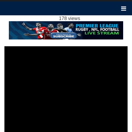
EVERTON VS NEWCASTLE 3-0 HIGHLIGHTS:
2023 EPL WEEK 15
178 views