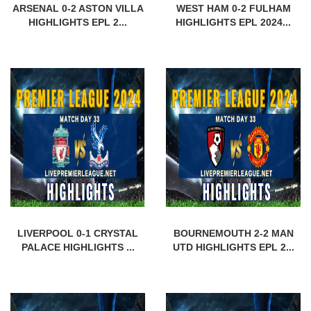
ARSENAL 0-2 ASTON VILLA
WEST HAM 0-2 FULHAM
HIGHLIGHTS EPL 2...
HIGHLIGHTS EPL 2024...
LIVERPOOL 0-1 CRYSTAL
BOURNEMOUTH 2-2 MAN
PALACE HIGHLIGHTS ...
UTD HIGHLIGHTS EPL 2...