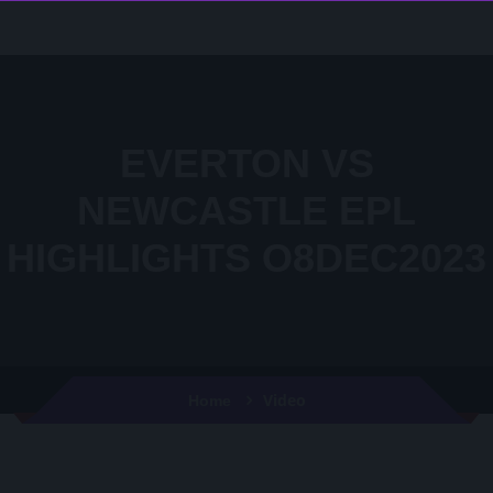
EVERTON VS
NEWCASTLE EPL
HIGHLIGHTS O8DEC2023
Video
Home