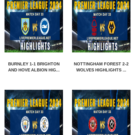
BURNLEY 1-1 BRIGHTON
NOTTINGHAM FOREST 2-2
AND HOVE ALBION HIG...
WOLVES HIGHLIGHTS ...