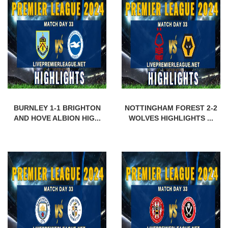
BURNLEY 1-1 BRIGHTON
NOTTINGHAM FOREST 2-2
AND HOVE ALBION HIG...
WOLVES HIGHLIGHTS ...