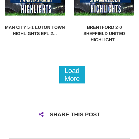
MAN CITY 5-1 LUTON TOWN
BRENTFORD 2-0
HIGHLIGHTS EPL 2...
SHEFFIELD UNITED
HIGHLIGHT...
Load
More
SHARE THIS POST