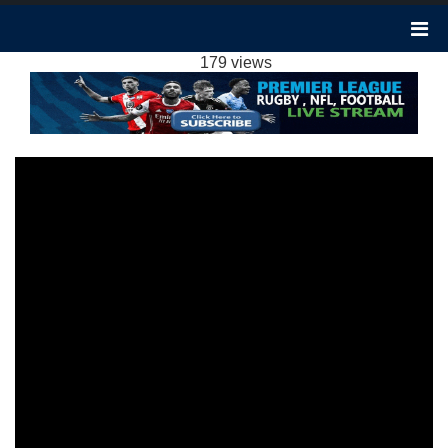
LIVERPOOL 4-1 LUTON TOWN HIGHLIGHTS
EPL 22FEB2024
179 views