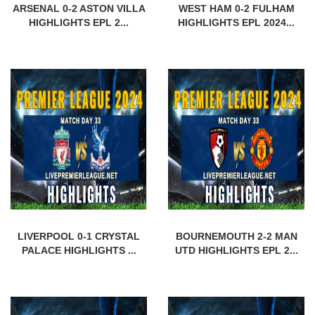
ARSENAL 0-2 ASTON VILLA
WEST HAM 0-2 FULHAM
HIGHLIGHTS EPL 2...
HIGHLIGHTS EPL 2024...
LIVERPOOL 0-1 CRYSTAL
BOURNEMOUTH 2-2 MAN
PALACE HIGHLIGHTS ...
UTD HIGHLIGHTS EPL 2...