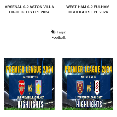
ARSENAL 0-2 ASTON VILLA
WEST HAM 0-2 FULHAM
HIGHLIGHTS EPL 2024
HIGHLIGHTS EPL 2024
Tags:
Football,