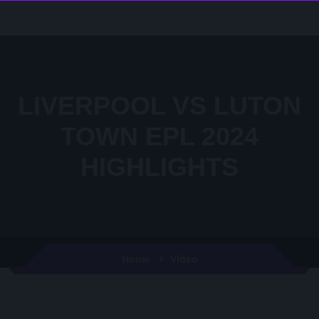
LIVERPOOL VS LUTON
TOWN EPL 2024
HIGHLIGHTS
Video
Home