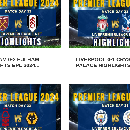
AM 0-2 FULHAM
LIVERPOOL 0-1 CRY
HTS EPL 2024...
PALACE HIGHLIGHTS 