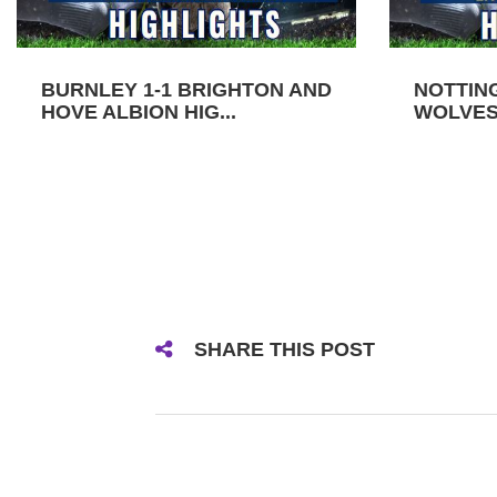
BURNLEY 1-1 BRIGHTON AND
NOTTIN
HOVE ALBION HIG...
WOLVES 
SHARE THIS POST