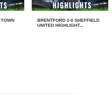
N TOWN
BRENTFORD 2-0 SHEFFIELD
UNITED HIGHLIGHT...