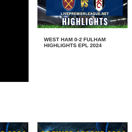
WEST HAM 0-2 FULHAM
HIGHLIGHTS EPL 2024