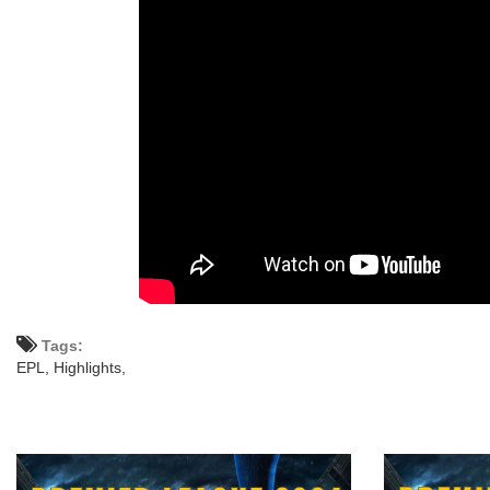
Tags:
EPL,
Highlights,