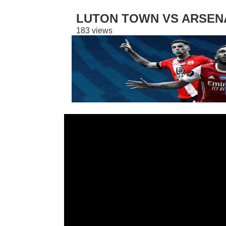
LUTON TOWN VS ARSENAL
183 views