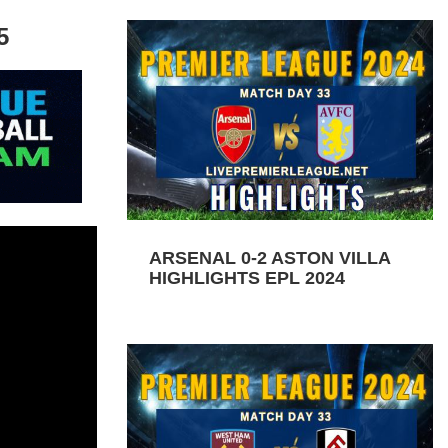
5
ARSENAL 0-2 ASTON VILLA
HIGHLIGHTS EPL 2024