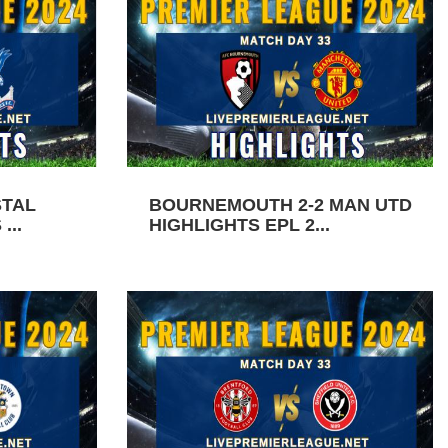
STAL
BOURNEMOUTH 2-2 MAN UTD
...
HIGHLIGHTS EPL 2...