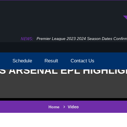
NEWS:
Premier League 2023 2024 Season Dates Confir
Schedule
Result
Contact Us
S ARSENAL EPL HIGHLIG
Video
Home