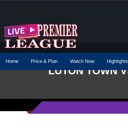
 Schedule Dates Times Live Stream
Home
Price & Plan
Watch Now
Highlights
LUTON TOWN V