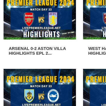
ARSENAL 0-2 ASTON VILLA
WEST H
HIGHLIGHTS EPL 2...
HIGHLIG