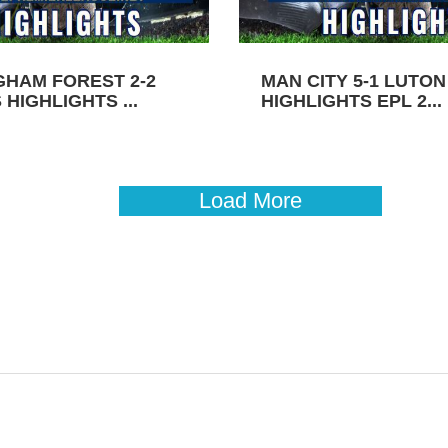
GHAM FOREST 2-2
MAN CITY 5-1 LUTO
HIGHLIGHTS ...
HIGHLIGHTS EPL 2...
Load More