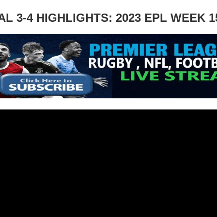
 3-4 HIGHLIGHTS: 2023 EPL WEEK 1