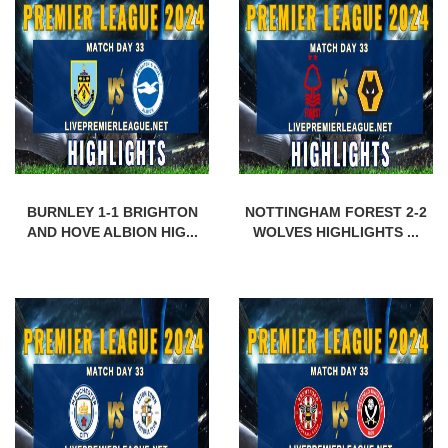
BURNLEY 1-1 BRIGHTON
NOTTINGHAM FOREST 2-2
AND HOVE ALBION HIG...
WOLVES HIGHLIGHTS ...