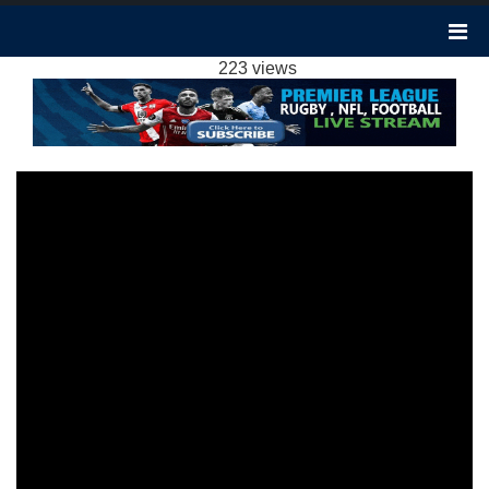
LUTON TOWN VS NEWCASTLE 1-0
HIGHLIGHTS: 2023 EPL WEEK 18
223 views