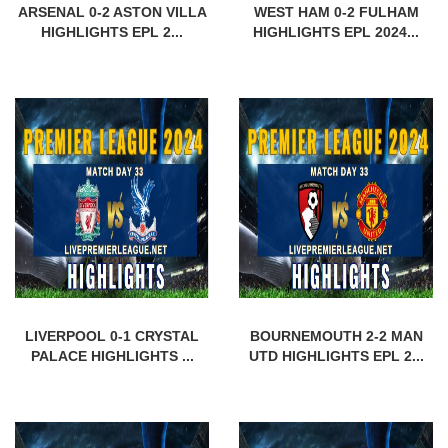
ARSENAL 0-2 ASTON VILLA
WEST HAM 0-2 FULHAM
HIGHLIGHTS EPL 2...
HIGHLIGHTS EPL 2024...
LIVERPOOL 0-1 CRYSTAL
BOURNEMOUTH 2-2 MAN
PALACE HIGHLIGHTS ...
UTD HIGHLIGHTS EPL 2...