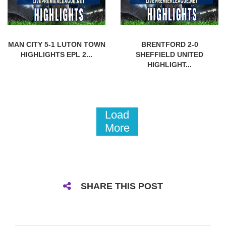
MAN CITY 5-1 LUTON TOWN
BRENTFORD 2-0
HIGHLIGHTS EPL 2...
SHEFFIELD UNITED
HIGHLIGHT...
Load
More
SHARE THIS POST