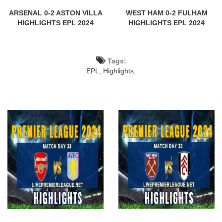
ARSENAL 0-2 ASTON VILLA
WEST HAM 0-2 FULHAM
HIGHLIGHTS EPL 2024
HIGHLIGHTS EPL 2024
Tags:
EPL,
Highlights,