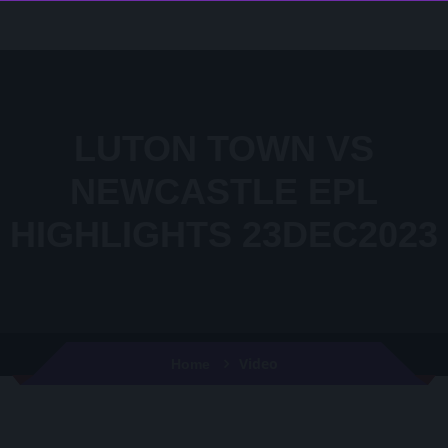
LUTON TOWN VS
NEWCASTLE EPL
HIGHLIGHTS 23DEC2023
Video
Home