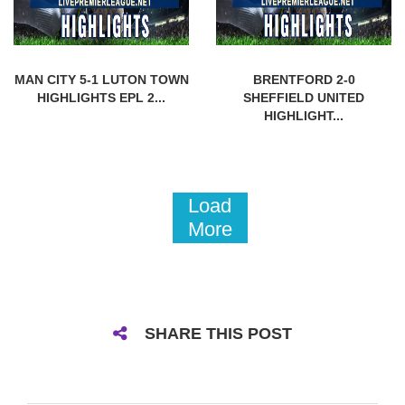
MAN CITY 5-1 LUTON TOWN
BRENTFORD 2-0
HIGHLIGHTS EPL 2...
SHEFFIELD UNITED
HIGHLIGHT...
Load
More
SHARE THIS POST