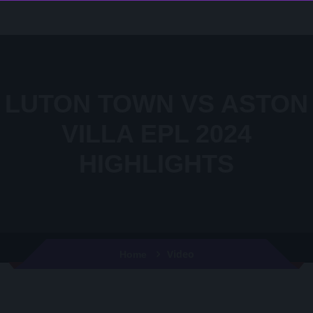
LUTON TOWN VS ASTON
VILLA EPL 2024
HIGHLIGHTS
Video
Home