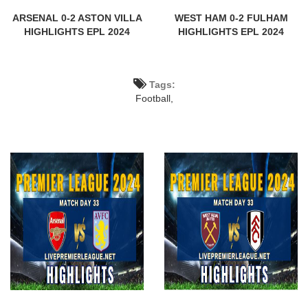
ARSENAL 0-2 ASTON VILLA
WEST HAM 0-2 FULHAM
HIGHLIGHTS EPL 2024
HIGHLIGHTS EPL 2024
Tags:
Football,