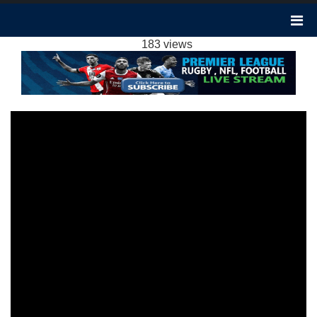
LUTON 2-3 ASTON VILLA HIGHLIGHTS EPL
02MAR2024
183 views