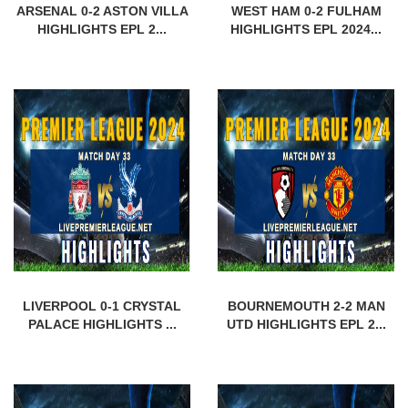
ARSENAL 0-2 ASTON VILLA
WEST HAM 0-2 FULHAM
HIGHLIGHTS EPL 2...
HIGHLIGHTS EPL 2024...
LIVERPOOL 0-1 CRYSTAL
BOURNEMOUTH 2-2 MAN
PALACE HIGHLIGHTS ...
UTD HIGHLIGHTS EPL 2...