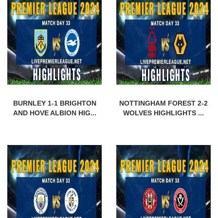
BURNLEY 1-1 BRIGHTON
NOTTINGHAM FOREST 2-2
AND HOVE ALBION HIG...
WOLVES HIGHLIGHTS ...