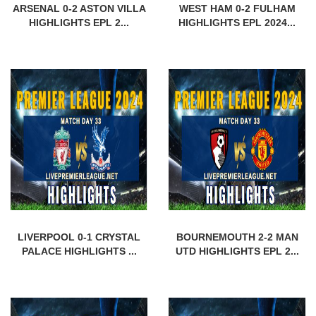
ARSENAL 0-2 ASTON VILLA
WEST HAM 0-2 FULHAM
HIGHLIGHTS EPL 2...
HIGHLIGHTS EPL 2024...
LIVERPOOL 0-1 CRYSTAL
BOURNEMOUTH 2-2 MAN
PALACE HIGHLIGHTS ...
UTD HIGHLIGHTS EPL 2...