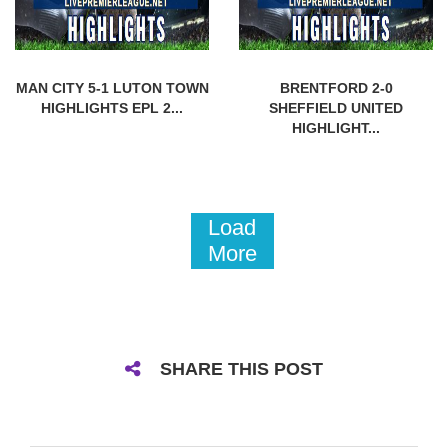
MAN CITY 5-1 LUTON TOWN
BRENTFORD 2-0
HIGHLIGHTS EPL 2...
SHEFFIELD UNITED
HIGHLIGHT...
Load
More
SHARE THIS POST