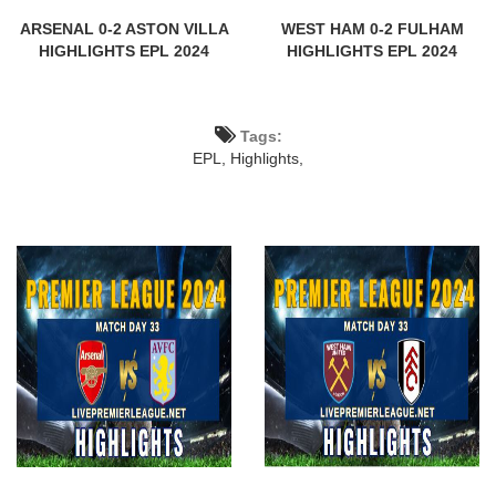
ARSENAL 0-2 ASTON VILLA
WEST HAM 0-2 FULHAM
HIGHLIGHTS EPL 2024
HIGHLIGHTS EPL 2024
Tags:
EPL,
Highlights,