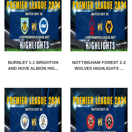
BURNLEY 1-1 BRIGHTON
NOTTINGHAM FOREST 2-2
AND HOVE ALBION HIG...
WOLVES HIGHLIGHTS ...