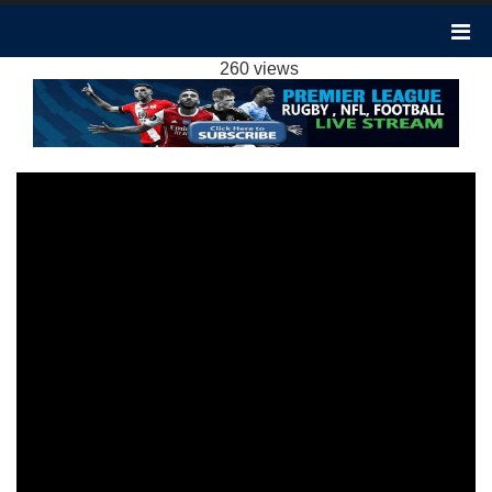
MAN CITY VS SHEFFIELD UTD 2-0
HIGHLIGHTS: 2023 EPL WEEK 20
260 views