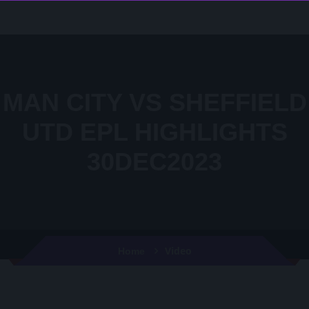
MAN CITY VS SHEFFIELD
UTD EPL HIGHLIGHTS
30DEC2023
Video
Home