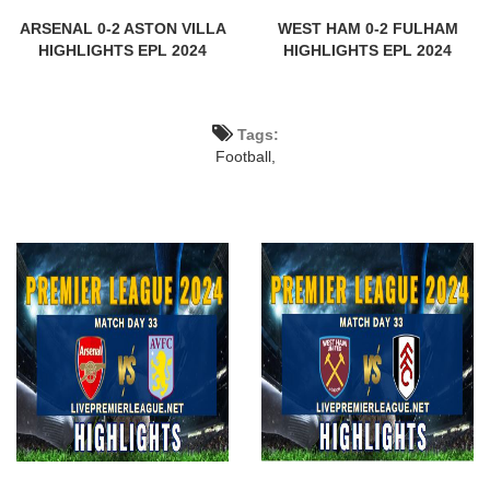
ARSENAL 0-2 ASTON VILLA
WEST HAM 0-2 FULHAM
HIGHLIGHTS EPL 2024
HIGHLIGHTS EPL 2024
Tags:
Football,