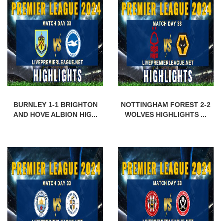
BURNLEY 1-1 BRIGHTON
NOTTINGHAM FOREST 2-2
AND HOVE ALBION HIG...
WOLVES HIGHLIGHTS ...