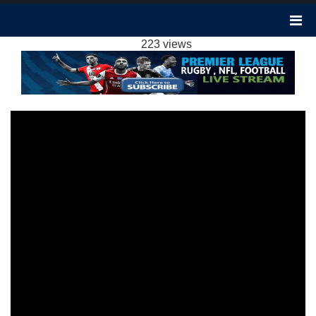
NEWCASTLE 4-4 LUTON TOWN HIGHLIGHTS
EPL 3FEB2024
223 views