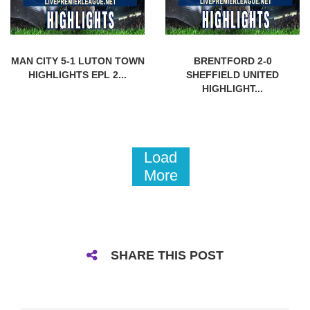
MAN CITY 5-1 LUTON TOWN
BRENTFORD 2-0
HIGHLIGHTS EPL 2...
SHEFFIELD UNITED
HIGHLIGHT...
Load
More
SHARE THIS POST