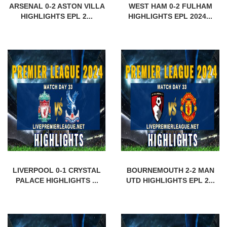
ARSENAL 0-2 ASTON VILLA
WEST HAM 0-2 FULHAM
HIGHLIGHTS EPL 2...
HIGHLIGHTS EPL 2024...
LIVERPOOL 0-1 CRYSTAL
BOURNEMOUTH 2-2 MAN
PALACE HIGHLIGHTS ...
UTD HIGHLIGHTS EPL 2...