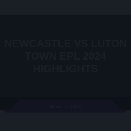
NEWCASTLE VS LUTON
TOWN EPL 2024
HIGHLIGHTS
Video
Home