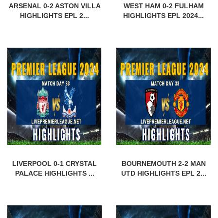
ARSENAL 0-2 ASTON VILLA
WEST HAM 0-2 FULHAM
HIGHLIGHTS EPL 2...
HIGHLIGHTS EPL 2024...
LIVERPOOL 0-1 CRYSTAL
BOURNEMOUTH 2-2 MAN
PALACE HIGHLIGHTS ...
UTD HIGHLIGHTS EPL 2...