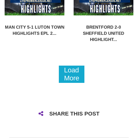
MAN CITY 5-1 LUTON TOWN
BRENTFORD 2-0
HIGHLIGHTS EPL 2...
SHEFFIELD UNITED
HIGHLIGHT...
Load
More
SHARE THIS POST