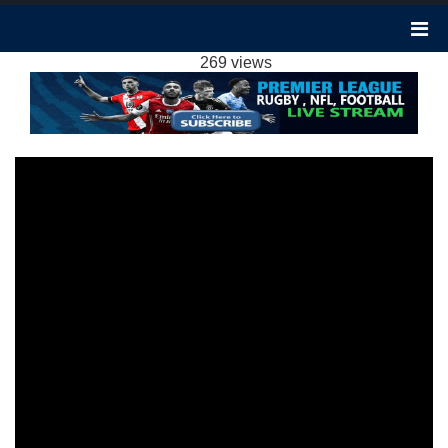
NOTTINGHAM FOREST 1-2 ARSENAL
HIGHLIGHTS EPL 31JAN2024
269 views