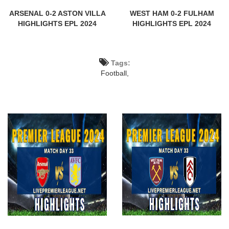
ARSENAL 0-2 ASTON VILLA
WEST HAM 0-2 FULHAM
HIGHLIGHTS EPL 2024
HIGHLIGHTS EPL 2024
Tags:
Football,