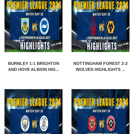
BURNLEY 1-1 BRIGHTON
NOTTINGHAM FOREST 2-2
AND HOVE ALBION HIG...
WOLVES HIGHLIGHTS ...