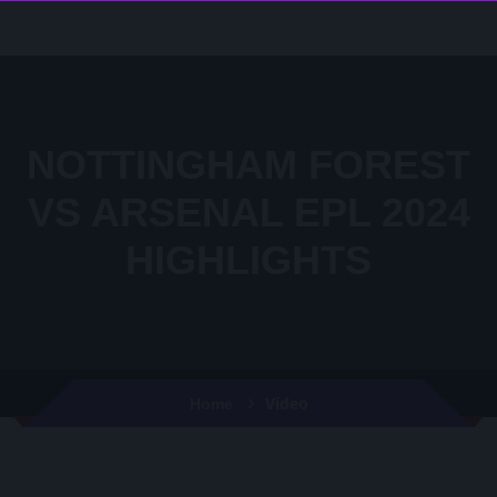
NOTTINGHAM FOREST
VS ARSENAL EPL 2024
HIGHLIGHTS
Video
Home