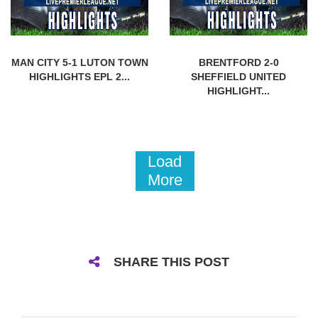
MAN CITY 5-1 LUTON TOWN
BRENTFORD 2-0
HIGHLIGHTS EPL 2...
SHEFFIELD UNITED
HIGHLIGHT...
Load
More
SHARE THIS POST