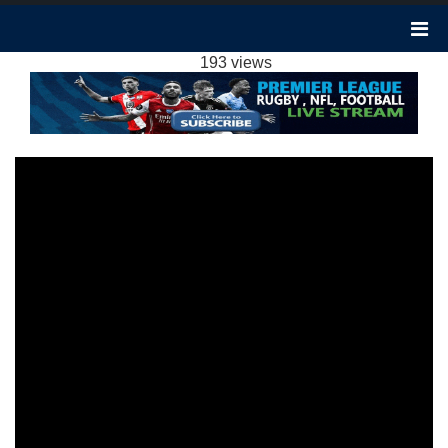
NOTTM FOREST VS TOTTENHAM 0-2
HIGHLIGHTS: 2023 EPL WEEK 17
193 views