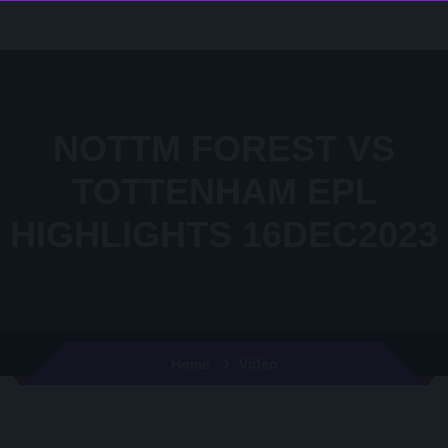
NOTTM FOREST VS
TOTTENHAM EPL
HIGHLIGHTS 16DEC2023
Video
Home