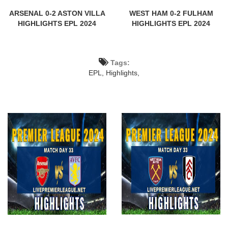
ARSENAL 0-2 ASTON VILLA
WEST HAM 0-2 FULHAM
HIGHLIGHTS EPL 2024
HIGHLIGHTS EPL 2024
Tags:
EPL,
Highlights,