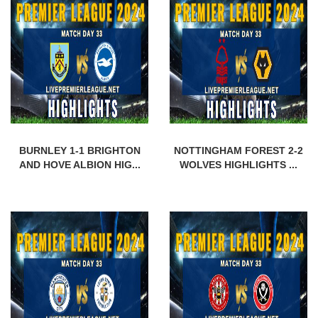
BURNLEY 1-1 BRIGHTON
NOTTINGHAM FOREST 2-2
AND HOVE ALBION HIG...
WOLVES HIGHLIGHTS ...