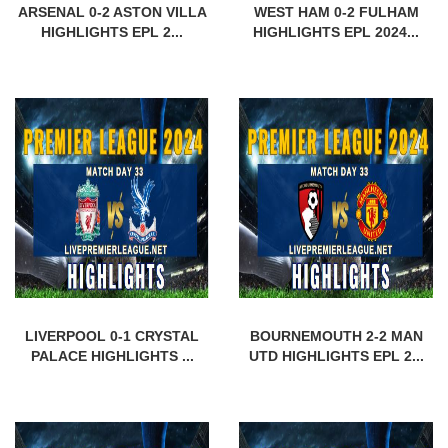
ARSENAL 0-2 ASTON VILLA
WEST HAM 0-2 FULHAM
HIGHLIGHTS EPL 2...
HIGHLIGHTS EPL 2024...
LIVERPOOL 0-1 CRYSTAL
BOURNEMOUTH 2-2 MAN
PALACE HIGHLIGHTS ...
UTD HIGHLIGHTS EPL 2...