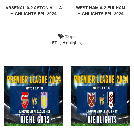
ARSENAL 0-2 ASTON VILLA
WEST HAM 0-2 FULHAM
HIGHLIGHTS EPL 2024
HIGHLIGHTS EPL 2024
Tags:
EPL,
Highlights,