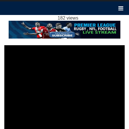
SHEFFIELD UTD VS BRENTFORD 1-0
HIGHLIGHTS: 2023 EPL WEEK 16
182 views