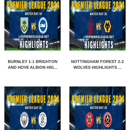
BURNLEY 1-1 BRIGHTON
NOTTINGHAM FOREST 2-2
AND HOVE ALBION HIG...
WOLVES HIGHLIGHTS ...