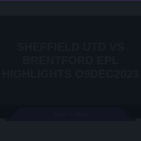
SHEFFIELD UTD VS
BRENTFORD EPL
HIGHLIGHTS O9DEC2023
Video
Home