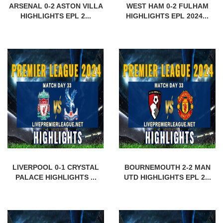
ARSENAL 0-2 ASTON VILLA
WEST HAM 0-2 FULHAM
HIGHLIGHTS EPL 2...
HIGHLIGHTS EPL 2024...
LIVERPOOL 0-1 CRYSTAL
BOURNEMOUTH 2-2 MAN
PALACE HIGHLIGHTS ...
UTD HIGHLIGHTS EPL 2...