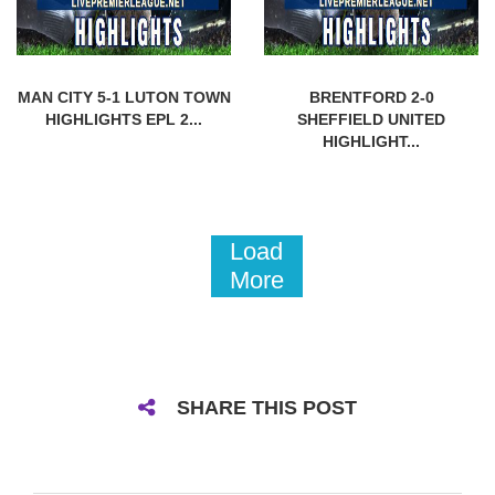
MAN CITY 5-1 LUTON TOWN
BRENTFORD 2-0
HIGHLIGHTS EPL 2...
SHEFFIELD UNITED
HIGHLIGHT...
Load
More
SHARE THIS POST