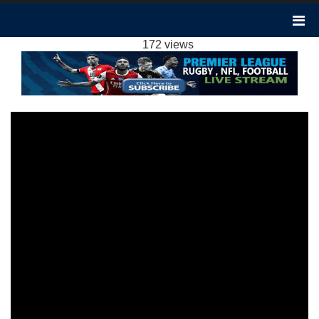
SHEFFIELD UTD VS LIVERPOOL 0-2
HIGHLIGHTS: 2023 EPL WEEK 15
172 views