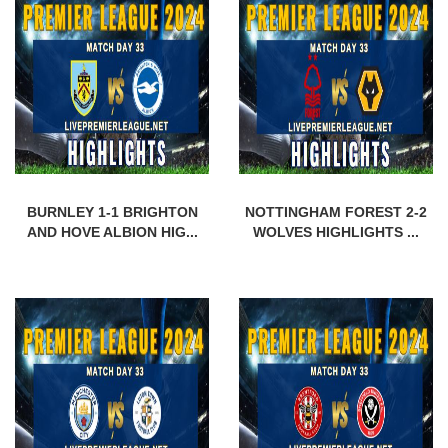
BURNLEY 1-1 BRIGHTON
NOTTINGHAM FOREST 2-2
AND HOVE ALBION HIG...
WOLVES HIGHLIGHTS ...