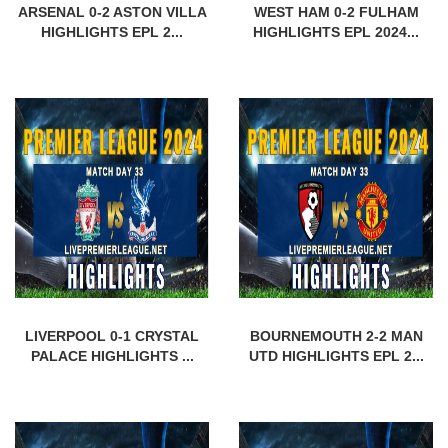
ARSENAL 0-2 ASTON VILLA
WEST HAM 0-2 FULHAM
HIGHLIGHTS EPL 2...
HIGHLIGHTS EPL 2024...
LIVERPOOL 0-1 CRYSTAL
BOURNEMOUTH 2-2 MAN
PALACE HIGHLIGHTS ...
UTD HIGHLIGHTS EPL 2...