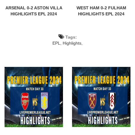
ARSENAL 0-2 ASTON VILLA
WEST HAM 0-2 FULHAM
HIGHLIGHTS EPL 2024
HIGHLIGHTS EPL 2024
Tags:
EPL,
Highlights,