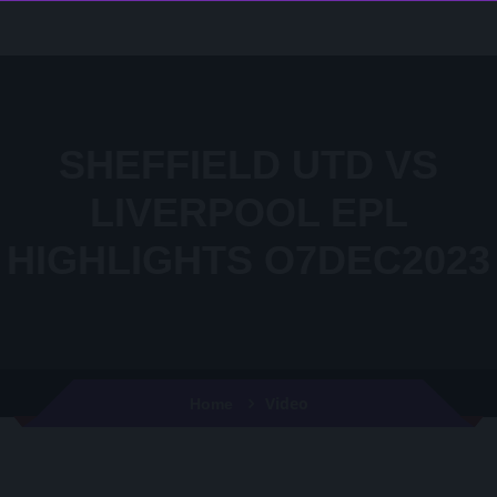
SHEFFIELD UTD VS
LIVERPOOL EPL
HIGHLIGHTS O7DEC2023
Video
Home