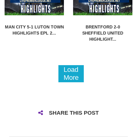
MAN CITY 5-1 LUTON TOWN
BRENTFORD 2-0
HIGHLIGHTS EPL 2...
SHEFFIELD UNITED
HIGHLIGHT...
Load
More
SHARE THIS POST