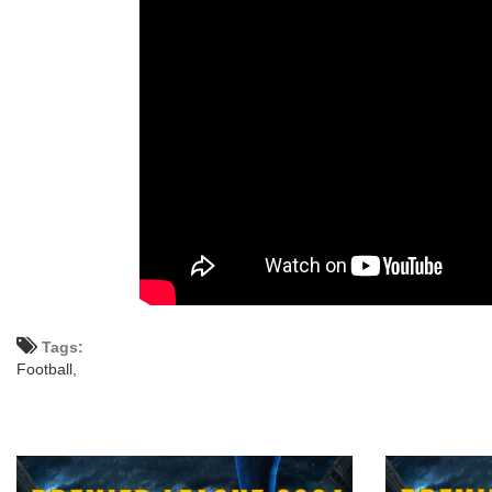
Tags:
Football,