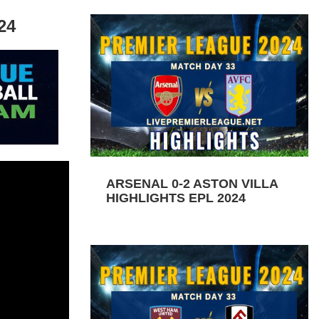
24
ARSENAL 0-2 ASTON VILLA
HIGHLIGHTS EPL 2024