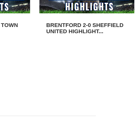
N TOWN
BRENTFORD 2-0 SHEFFIELD
UNITED HIGHLIGHT...