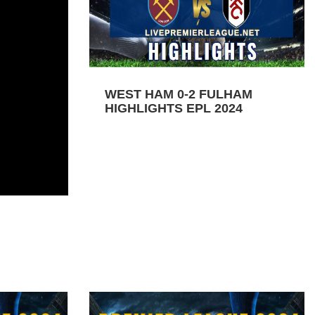
WEST HAM 0-2 FULHAM
HIGHLIGHTS EPL 2024