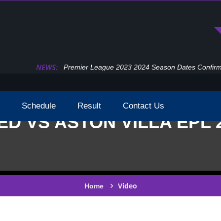
NEWS:
Premier League 2023 2024 Season Dates Confir
Schedule
Result
Contact Us
ED VS ASTON VILLA EPL 
Video
Home