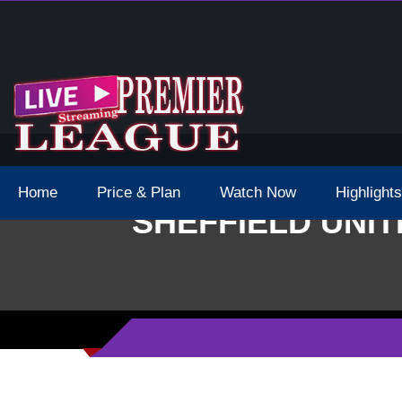
 Schedule Dates Times Live Stream
Home
Price & Plan
Watch Now
Highlights
SHEFFIELD UNIT