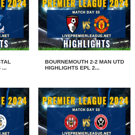
STAL
BOURNEMOUTH 2-2 MAN UTD
...
HIGHLIGHTS EPL 2...