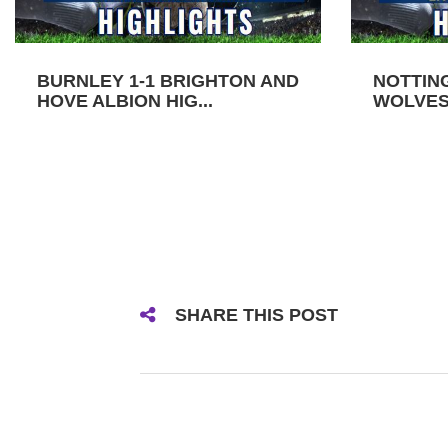
BURNLEY 1-1 BRIGHTON AND
NOTTIN
HOVE ALBION HIG...
WOLVES 
SHARE THIS POST