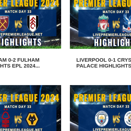
AM 0-2 FULHAM
LIVERPOOL 0-1 CRY
HTS EPL 2024...
PALACE HIGHLIGHTS 