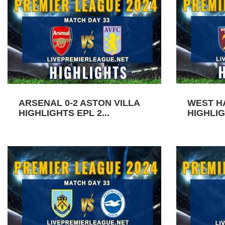
ARSENAL 0-2 ASTON VILLA
WEST H
HIGHLIGHTS EPL 2...
HIGHLIG