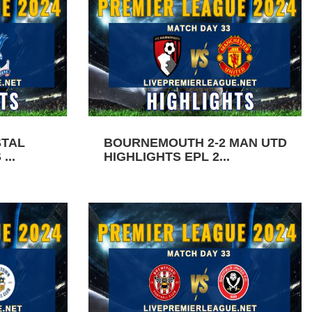
STAL
BOURNEMOUTH 2-2 MAN UTD
...
HIGHLIGHTS EPL 2...