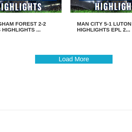
GHAM FOREST 2-2
MAN CITY 5-1 LUTO
HIGHLIGHTS ...
HIGHLIGHTS EPL 2...
Load More