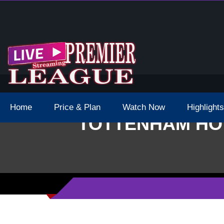
 Schedule Dates Times Live Stream
Home
Price & Plan
Watch Now
Highlights
TOTTENHAM HOT