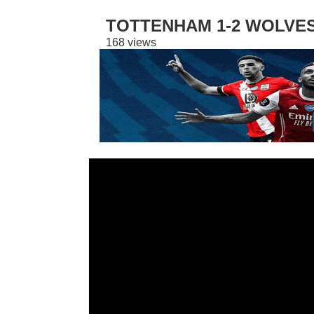
TOTTENHAM 1-2 WOLVES
168 views