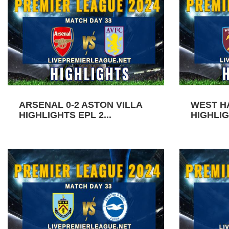
ARSENAL 0-2 ASTON VILLA
WEST H
HIGHLIGHTS EPL 2...
HIGHLIG