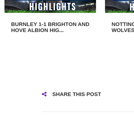
BURNLEY 1-1 BRIGHTON AND
NOTTIN
HOVE ALBION HIG...
WOLVES 
SHARE THIS POST