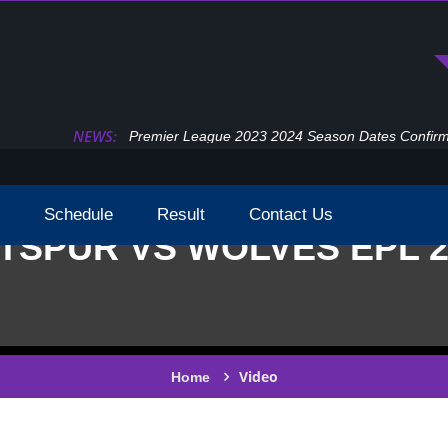
NEWS:
Premier League 2023 2024 Season Dates Confir
Schedule
Result
Contact Us
SPUR VS WOLVES EPL 2
Video
Home