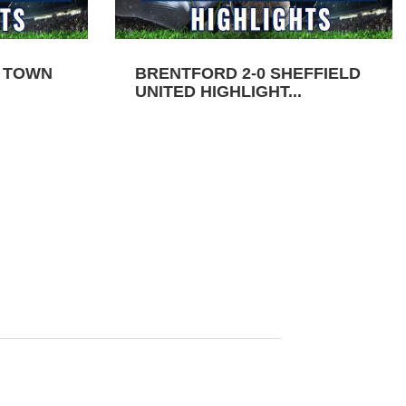
N TOWN
BRENTFORD 2-0 SHEFFIELD
UNITED HIGHLIGHT...