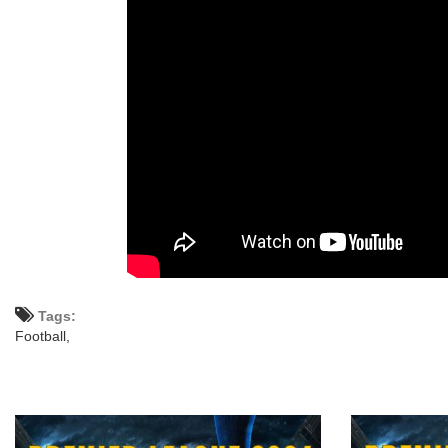
Tags:
Football,