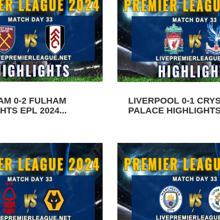
AM 0-2 FULHAM
LIVERPOOL 0-1 CRY
HTS EPL 2024...
PALACE HIGHLIGHTS 