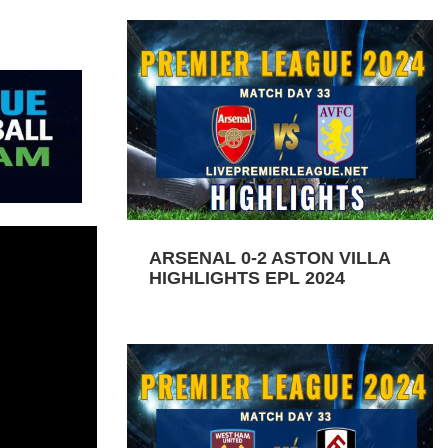
ARSENAL 0-2 ASTON VILLA
HIGHLIGHTS EPL 2024