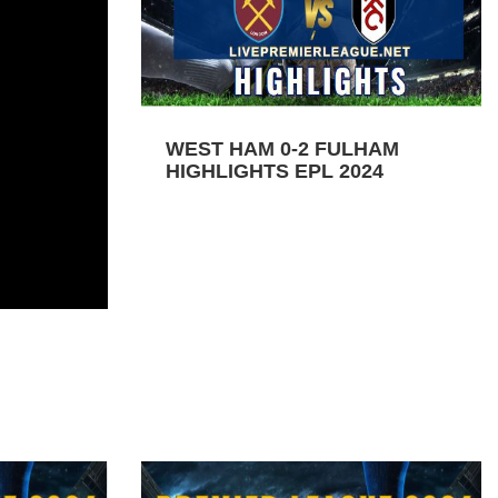
WEST HAM 0-2 FULHAM
HIGHLIGHTS EPL 2024