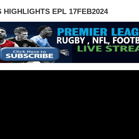
 HIGHLIGHTS EPL 17FEB2024