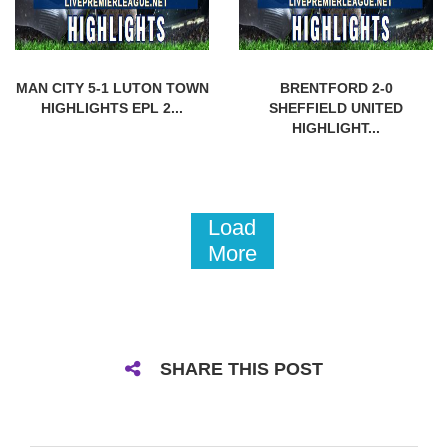
MAN CITY 5-1 LUTON TOWN
BRENTFORD 2-0
HIGHLIGHTS EPL 2...
SHEFFIELD UNITED
HIGHLIGHT...
Load
More
SHARE THIS POST