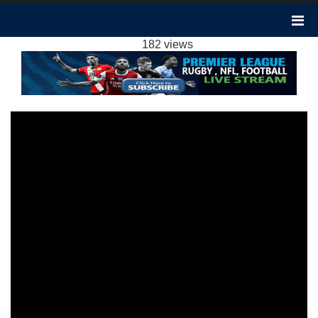
TOTTENHAM VS WEST HAM 1-2
HIGHLIGHTS: 2023 EPL WEEK 15
182 views