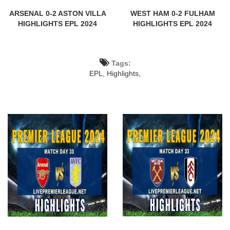
ARSENAL 0-2 ASTON VILLA
WEST HAM 0-2 FULHAM
HIGHLIGHTS EPL 2024
HIGHLIGHTS EPL 2024
Tags:
EPL,
Highlights,