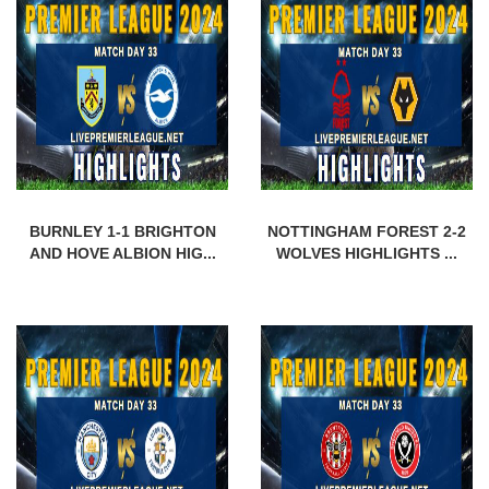
BURNLEY 1-1 BRIGHTON
NOTTINGHAM FOREST 2-2
AND HOVE ALBION HIG...
WOLVES HIGHLIGHTS ...