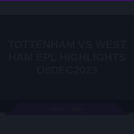
TOTTENHAM VS WEST
HAM EPL HIGHLIGHTS
O8DEC2023
Video
Home