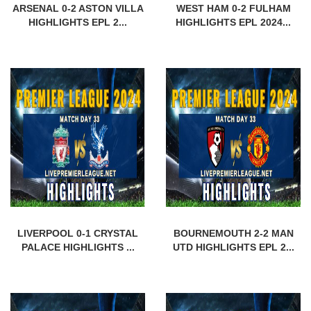
ARSENAL 0-2 ASTON VILLA
WEST HAM 0-2 FULHAM
HIGHLIGHTS EPL 2...
HIGHLIGHTS EPL 2024...
LIVERPOOL 0-1 CRYSTAL
BOURNEMOUTH 2-2 MAN
PALACE HIGHLIGHTS ...
UTD HIGHLIGHTS EPL 2...