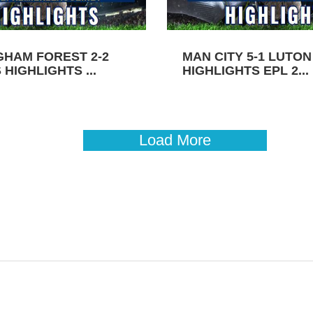
GHAM FOREST 2-2
MAN CITY 5-1 LUTO
HIGHLIGHTS ...
HIGHLIGHTS EPL 2...
Load More