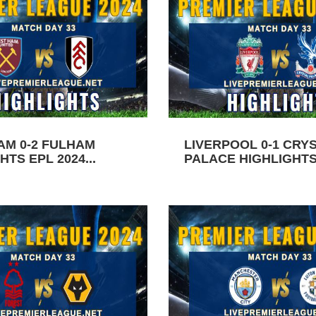
AM 0-2 FULHAM
LIVERPOOL 0-1 CRY
HTS EPL 2024...
PALACE HIGHLIGHTS 