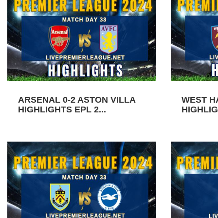
ARSENAL 0-2 ASTON VILLA
WEST H
HIGHLIGHTS EPL 2...
HIGHLIG