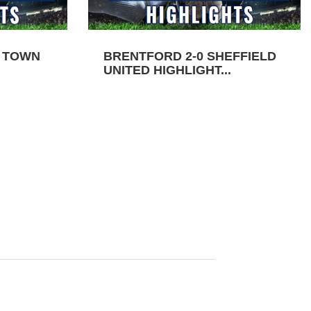
N TOWN
BRENTFORD 2-0 SHEFFIELD
UNITED HIGHLIGHT...