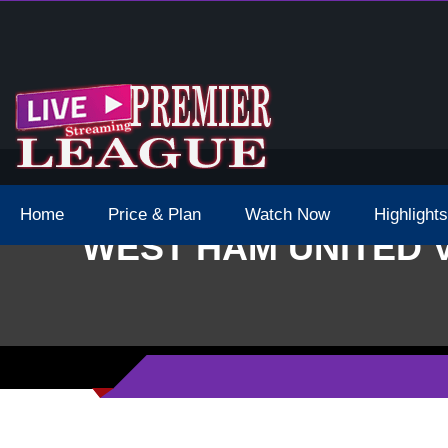
 Schedule Dates Times Live Stream
Home
Price & Plan
Watch Now
Highlights
WEST HAM UNITED 