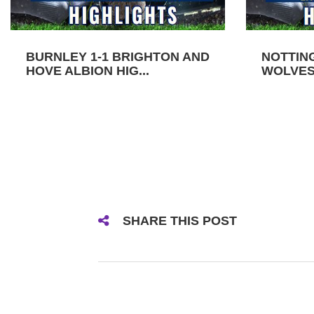
BURNLEY 1-1 BRIGHTON AND
NOTTIN
HOVE ALBION HIG...
WOLVES 
SHARE THIS POST