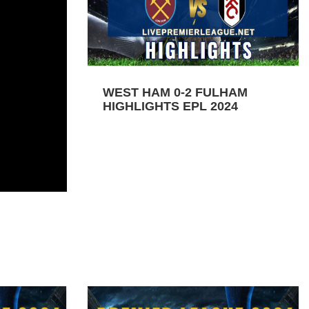
WEST HAM 0-2 FULHAM
HIGHLIGHTS EPL 2024