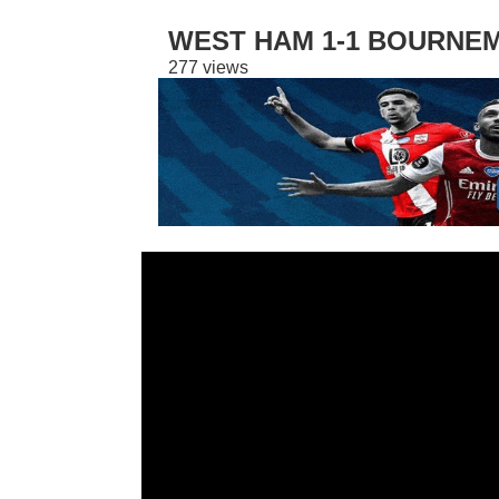
WEST HAM 1-1 BOURNEM
277 views