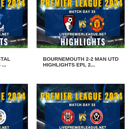
STAL
BOURNEMOUTH 2-2 MAN UTD
...
HIGHLIGHTS EPL 2...