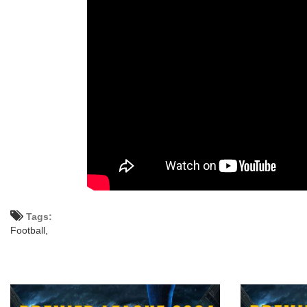
Tags:
Football,