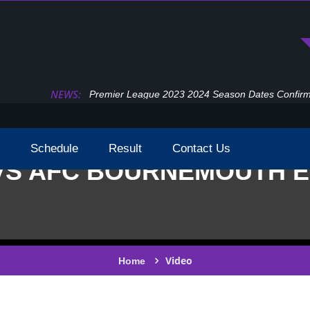
NEWS:
Premier League 2023 2024 Season Dates Confir
Schedule
Result
Contact Us
VS AFC BOURNEMOUTH EP
Video
Home