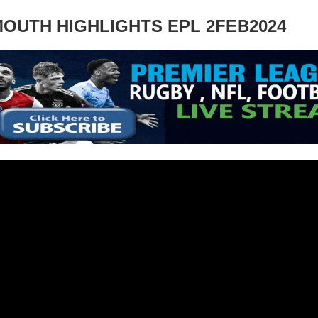
OUTH HIGHLIGHTS EPL 2FEB2024