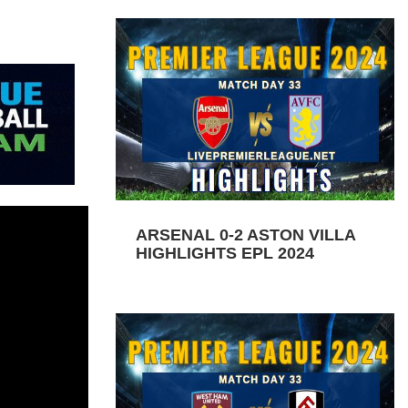
ARSENAL 0-2 ASTON VILLA
HIGHLIGHTS EPL 2024