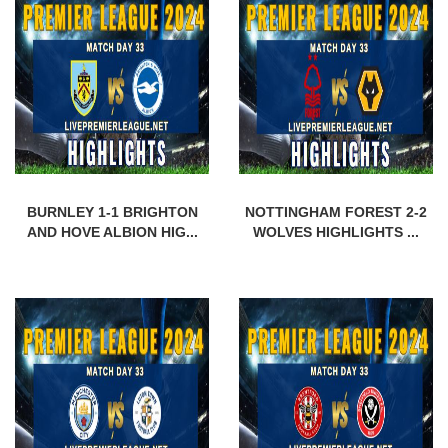
BURNLEY 1-1 BRIGHTON
NOTTINGHAM FOREST 2-2
AND HOVE ALBION HIG...
WOLVES HIGHLIGHTS ...