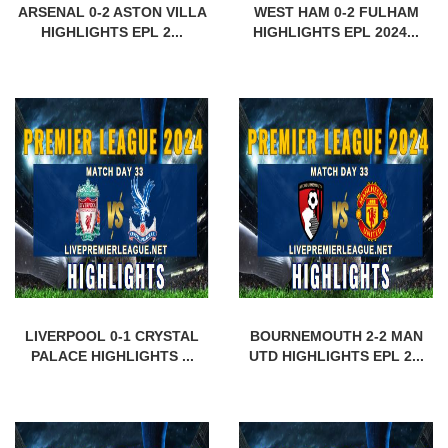
ARSENAL 0-2 ASTON VILLA
WEST HAM 0-2 FULHAM
HIGHLIGHTS EPL 2...
HIGHLIGHTS EPL 2024...
LIVERPOOL 0-1 CRYSTAL
BOURNEMOUTH 2-2 MAN
PALACE HIGHLIGHTS ...
UTD HIGHLIGHTS EPL 2...