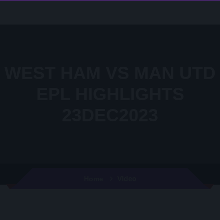
WEST HAM VS MAN UTD
EPL HIGHLIGHTS
23DEC2023
Video
Home