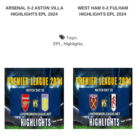
ARSENAL 0-2 ASTON VILLA
WEST HAM 0-2 FULHAM
HIGHLIGHTS EPL 2024
HIGHLIGHTS EPL 2024
Tags:
EPL,
Highlights,