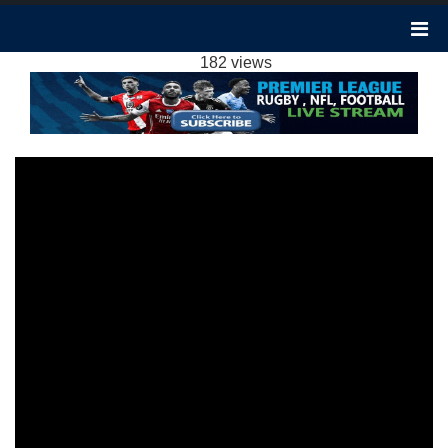
WEST HAM VS MAN UTD 2-0 HIGHLIGHTS:
2023 EPL WEEK 18
182 views