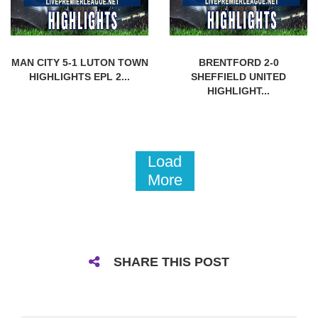
MAN CITY 5-1 LUTON TOWN
BRENTFORD 2-0
HIGHLIGHTS EPL 2...
SHEFFIELD UNITED
HIGHLIGHT...
Load
More
SHARE THIS POST