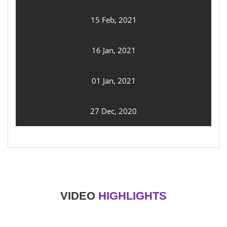
15 Feb, 2021
16 Jan, 2021
01 Jan, 2021
27 Dec, 2020
VIDEO
HIGHLIGHTS