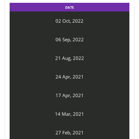
DATE
02 Oct, 2022
06 Sep, 2022
21 Aug, 2022
24 Apr, 2021
17 Apr, 2021
14 Mar, 2021
27 Feb, 2021