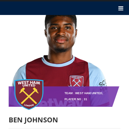
TEAM : WEST HAM UNITED,
PLAYER NO : 31
BEN JOHNSON