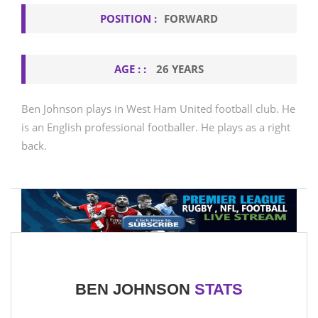
POSITION :
FORWARD
AGE : :
26 YEARS
Ben Johnson plays in West Ham United football club. He
is an English professional footballer. He plays as a right
back.
BEN JOHNSON
STATS