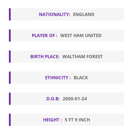
NATIONALITY:
ENGLAND
PLAYER OF :
WEST HAM UNITED
BIRTH PLACE:
WALTHAM FOREST
ETHNICITY :
BLACK
D.O.B:
2000-01-24
HEIGHT :
5 FT 9 INCH