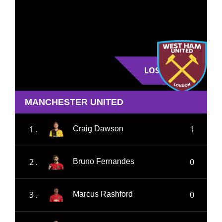
LOSE
MANCHESTER UNITED
1 .
1
Craig Dawson
2 .
0
Bruno Fernandes
3 .
0
Marcus Rashford