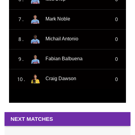
7 .
0
Mark Noble
8 .
0
Michail Antonio
9 .
0
Fabian Balbuena
10 .
0
Craig Dawson
NEXT MATCHES