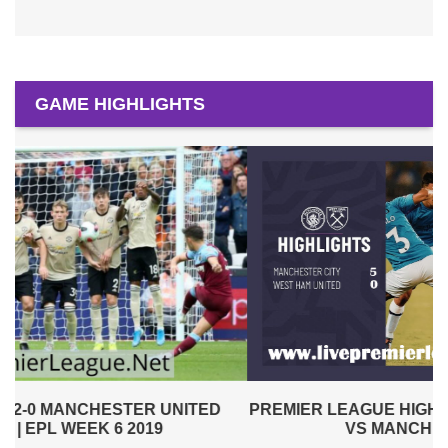
GAME HIGHLIGHTS
PREMIER LEAGUE HIGHLIGHTS | WEST HAM UNITED
VS MANCHESTER CITY 2019