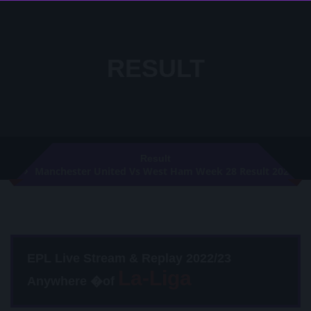
RESULT
Result
Manchester United Vs West Ham Week 28 Result 2021
EPL Live Stream & Replay 2022/23
Anywhere �of