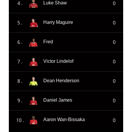
4 .
0
Luke Shaw
5 .
0
Harry Maguire
6 .
0
Fred
7 .
0
Victor Lindelof
8 .
0
Dean Henderson
9 .
0
Daniel James
10 .
0
Aaron Wan-Bissaka