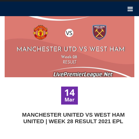
14
Mar
MANCHESTER UNITED VS WEST HAM
UNITED | WEEK 28 RESULT 2021 EPL