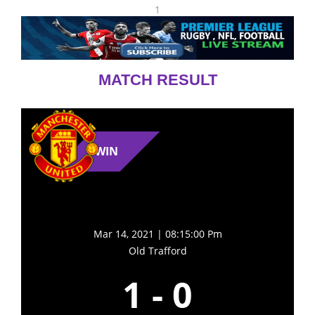
1
MATCH RESULT
WIN
Mar 14, 2021 | 08:15:00 Pm
Old Trafford
1
-
0