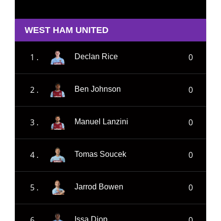
WEST HAM UNITED
1 .
0
Declan Rice
2 .
0
Ben Johnson
3 .
0
Manuel Lanzini
4 .
0
Tomas Soucek
5 .
0
Jarrod Bowen
6 .
0
Issa Diop