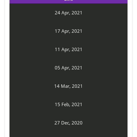
24 Apr, 2021
17 Apr, 2021
11 Apr, 2021
05 Apr, 2021
14 Mar, 2021
15 Feb, 2021
27 Dec, 2020