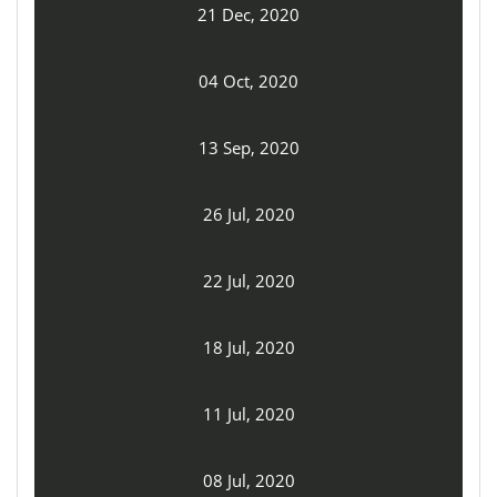
21 Dec, 2020
04 Oct, 2020
13 Sep, 2020
26 Jul, 2020
22 Jul, 2020
18 Jul, 2020
11 Jul, 2020
08 Jul, 2020