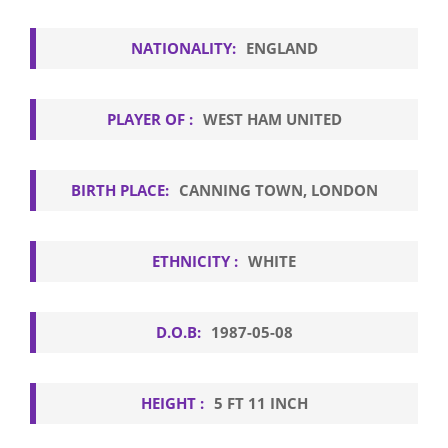
NATIONALITY:
ENGLAND
PLAYER OF :
WEST HAM UNITED
BIRTH PLACE:
CANNING TOWN, LONDON
ETHNICITY :
WHITE
D.O.B:
1987-05-08
HEIGHT :
5 FT 11 INCH