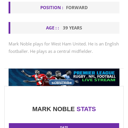
POSITION :
FORWARD
AGE : :
39 YEARS
Mark Noble plays for West Ham United. He is an English
footballer. He plays as a central midfielder.
MARK NOBLE
STATS
DATE