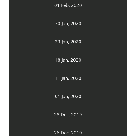
01 Feb, 2020
30 Jan, 2020
23 Jan, 2020
18 Jan, 2020
11 Jan, 2020
01 Jan, 2020
28 Dec, 2019
26 Dec, 2019