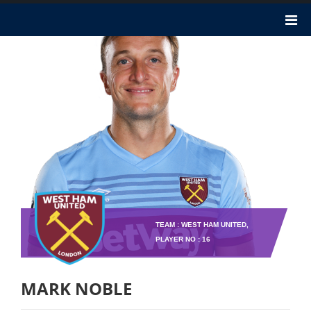
TEAM : WEST HAM UNITED,
PLAYER NO : 16
MARK NOBLE