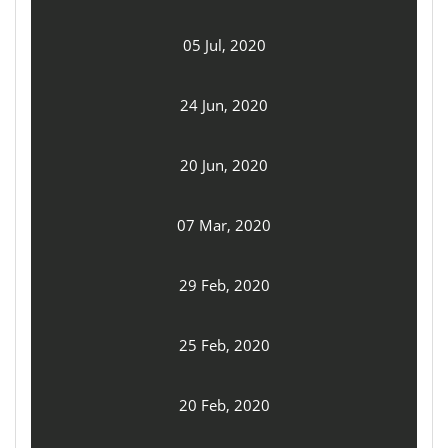
05 Jul, 2020
24 Jun, 2020
20 Jun, 2020
07 Mar, 2020
29 Feb, 2020
25 Feb, 2020
20 Feb, 2020