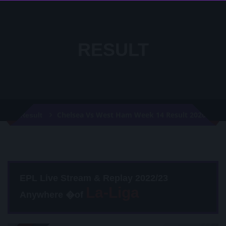
RESULT
Chelsea Vs West Ham Week 14 Result 2020
Result
EPL Live Stream & Replay 2022/23
Anywhere �of