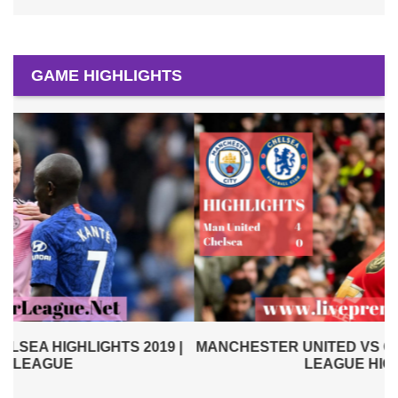
GAME HIGHLIGHTS
|
MANCHESTER UNITED VS CHELSEA 2019 | PREMIER
LEAGUE HIGHLIGHTS