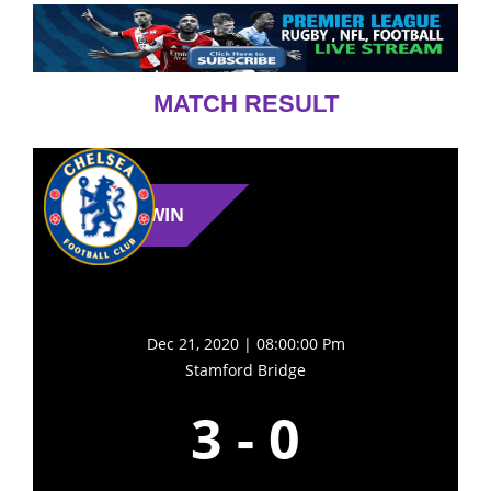
MATCH RESULT
WIN
Dec 21, 2020 | 08:00:00 Pm
Stamford Bridge
3
-
0