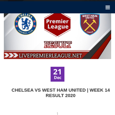
21
Dec
CHELSEA VS WEST HAM UNITED | WEEK 14
RESULT 2020
1