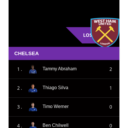
LOSE
CHELSEA
1 .
2
Tammy Abraham
2 .
1
Thiago Silva
3 .
0
Timo Werner
4 .
0
Ben Chilwell