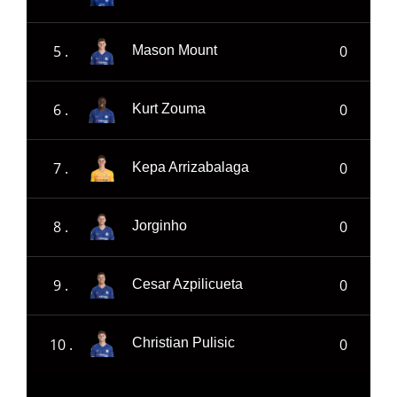
5 .
0
Mason Mount
6 .
0
Kurt Zouma
7 .
0
Kepa Arrizabalaga
8 .
0
Jorginho
9 .
0
Cesar Azpilicueta
10 .
0
Christian Pulisic