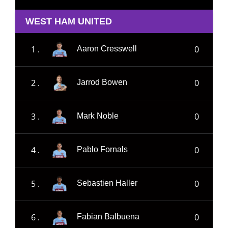
WEST HAM UNITED
1 .
0
Aaron Cresswell
2 .
0
Jarrod Bowen
3 .
0
Mark Noble
4 .
0
Pablo Fornals
5 .
0
Sebastien Haller
6 .
0
Fabian Balbuena