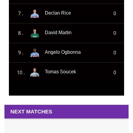
7 .
0
Declan Rice
8 .
0
David Martin
9 .
0
Angelo Ogbonna
10 .
0
Tomas Soucek
NEXT MATCHES