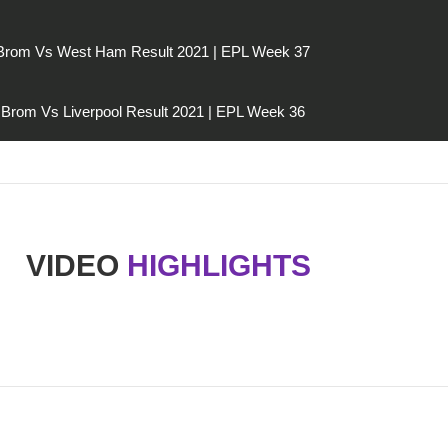
Brom Vs West Ham Result 2021 | EPL Week 37
Brom Vs Liverpool Result 2021 | EPL Week 36
VIDEO
HIGHLIGHTS