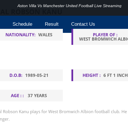
Aston Villa Vs Manchester United Football Live Streaming
AL ROBSON KANU
Schedule
Result
Contact Us
NATIONALITY:
WALES
PLAYER OF :
WEST BROMWICH ALB
D.O.B:
1989-05-21
HEIGHT :
6 FT 1 INCH
AGE : :
37 YEARS
l Robson Kanu plays for West Bromwich Albion football club. He is
nger.