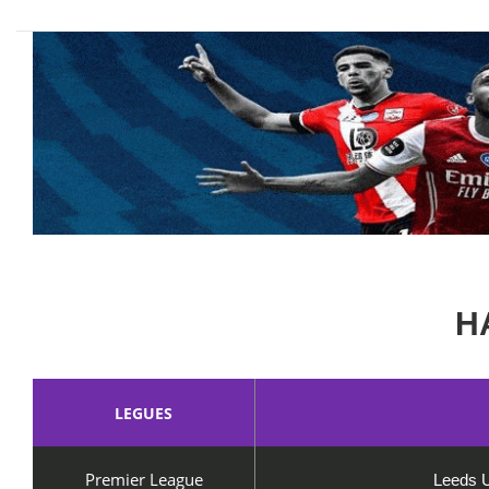
H
LEGUES
Premier League
Leeds U