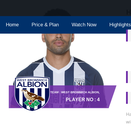
H
Home
Price & Plan
Watch Now
Highlights
TEAM : WEST BROMWICH ALBION,
PLAYER NO : 4
Ha
wi