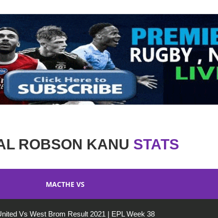
AL ROBSON KANU
STATS
MACTHE VS
nited Vs West Brom Result 2021 | EPL Week 38