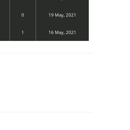
0
19 May, 2021
1
16 May, 2021