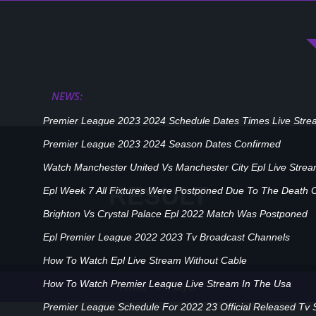
NEWS:
Premier League 2023 2024 Schedule Dates Times Live Stre
Premier League 2023 2024 Season Dates Confirmed
Watch Manchester United Vs Manchester City Epl Live Stre
RESULT
Epl Week 7 All Fixtures Were Postponed Due To The Death 
Brighton Vs Crystal Palace Epl 2022 Match Was Postponed
Epl Premier League 2022 2023 Tv Broadcast Channels
How To Watch Epl Live Stream Without Cable
How To Watch Premier League Live Stream In The Usa
Player
Home
Premier League Schedule For 2022 23 Official Released Tv 