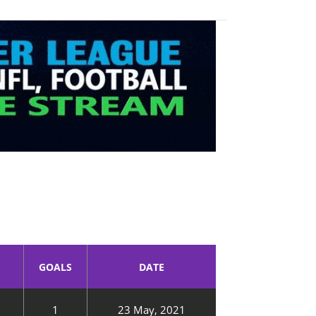
GOALS
DATE
1
23 May, 2021