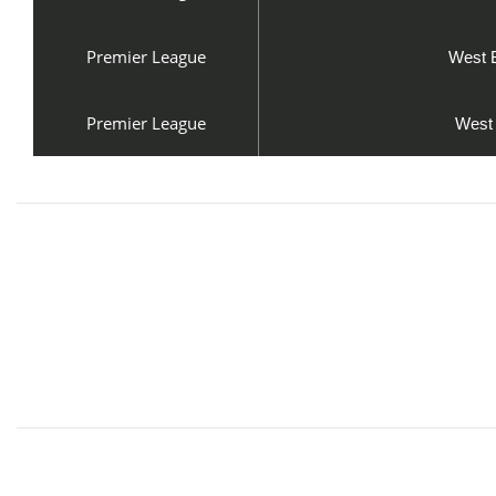
Premier League
West 
Premier League
West 