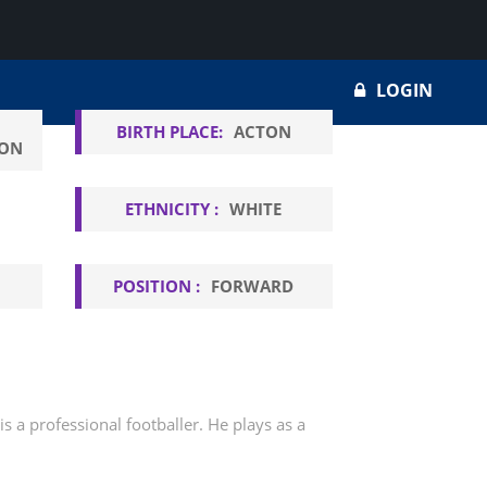
LOGIN
BIRTH PLACE:
ACTON
ION
ETHNICITY :
WHITE
POSITION :
FORWARD
 a professional footballer. He plays as a