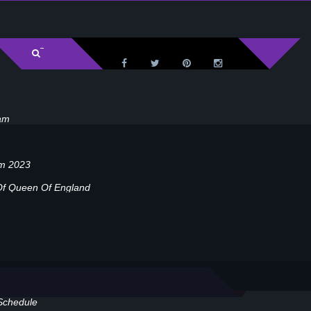
am
am 2023
Of Queen Of England
Schedule