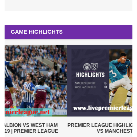
GAME HIGHLIGHTS
PREMIER LEAGUE HIGHLIGHTS | WEST HAM UNITED
VS MANCHESTER CITY 2019