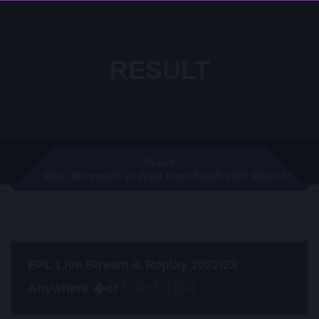
RESULT
Result
West Bromwich Vs West Ham Result 2021 Week 37
EPL Live Stream & Replay 2022/23
Anywhere �of