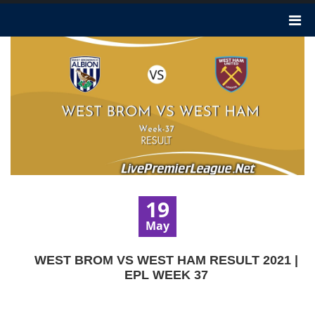
19
May
WEST BROM VS WEST HAM RESULT 2021 |
EPL WEEK 37