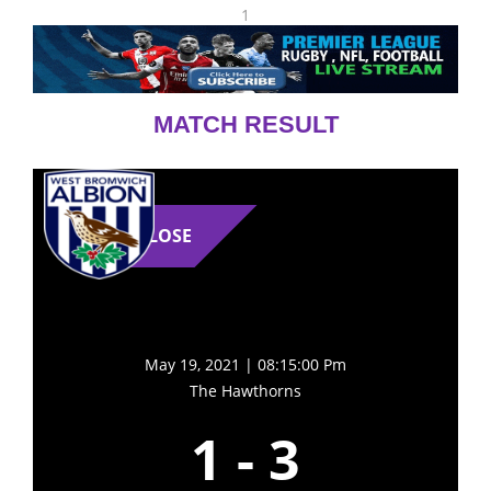
1
MATCH RESULT
LOSE
May 19, 2021 | 08:15:00 Pm
The Hawthorns
1
-
3