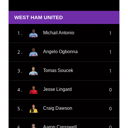
WEST HAM UNITED
1 .
1
Michail Antonio
2 .
1
Angelo Ogbonna
3 .
1
Tomas Soucek
4 .
0
Jesse Lingard
5 .
0
Craig Dawson
6 .
0
Aaron Cresswell