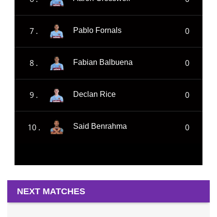
7 .
0
Pablo Fornals
8 .
0
Fabian Balbuena
9 .
0
Declan Rice
10 .
0
Said Benrahma
NEXT MATCHES