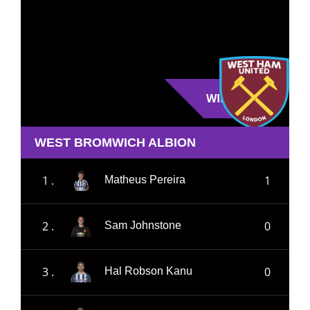
WIN
WEST BROMWICH ALBION
1 .
1
Matheus Pereira
2 .
0
Sam Johnstone
3 .
0
Hal Robson Kanu