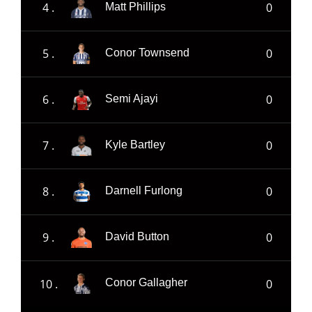
4 .
0
Matt Phillips
5 .
0
Conor Townsend
6 .
0
Semi Ajayi
7 .
0
Kyle Bartley
8 .
0
Darnell Furlong
9 .
0
David Button
10 .
0
Conor Gallagher