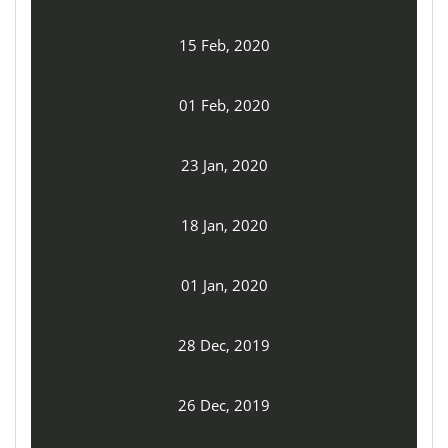
15 Feb, 2020
01 Feb, 2020
23 Jan, 2020
18 Jan, 2020
01 Jan, 2020
28 Dec, 2019
26 Dec, 2019