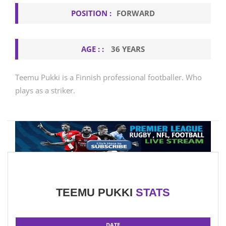
POSITION :
FORWARD
AGE : :
36 YEARS
Teemu Pukki is a Finnish professional footballer. Who
plays as a striker.
TEEMU PUKKI
STATS
DATE