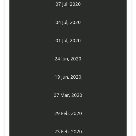
07 Jul, 2020
04 Jul, 2020
01 Jul, 2020
24 Jun, 2020
19 Jun, 2020
07 Mar, 2020
29 Feb, 2020
23 Feb, 2020