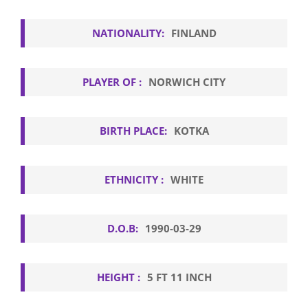
NATIONALITY:
FINLAND
PLAYER OF :
NORWICH CITY
BIRTH PLACE:
KOTKA
ETHNICITY :
WHITE
D.O.B:
1990-03-29
HEIGHT :
5 FT 11 INCH