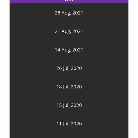
28 Aug, 2021
21 Aug, 2021
14 Aug, 2021
26 Jul, 2020
18 Jul, 2020
15 Jul, 2020
11 Jul, 2020