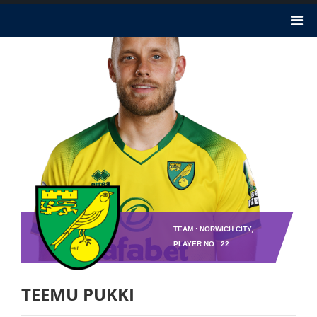
TEAM : NORWICH CITY,
PLAYER NO : 22
TEEMU PUKKI