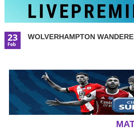
23
WOLVERHAMPTON WANDERERS 
Feb
MAT