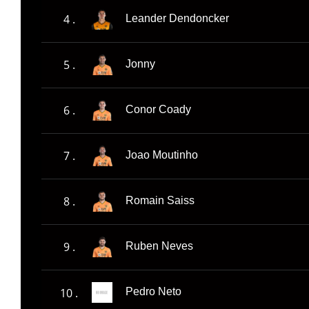
4 .
Leander Dendoncker
5 .
Jonny
6 .
Conor Coady
7 .
Joao Moutinho
8 .
Romain Saiss
9 .
Ruben Neves
10 .
Pedro Neto