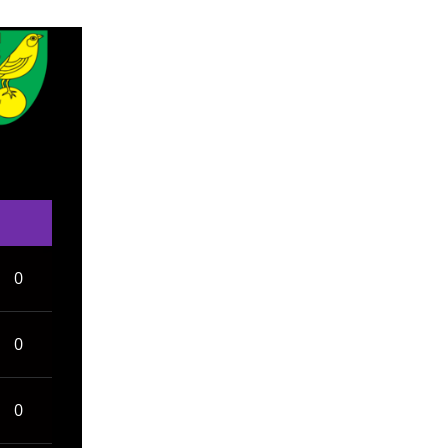
0
0
0