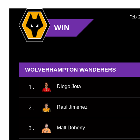
Feb 
WIN
WOLVERHAMPTON WANDERERS
1 .
Diogo Jota
2 .
Raul Jimenez
3 .
Matt Doherty