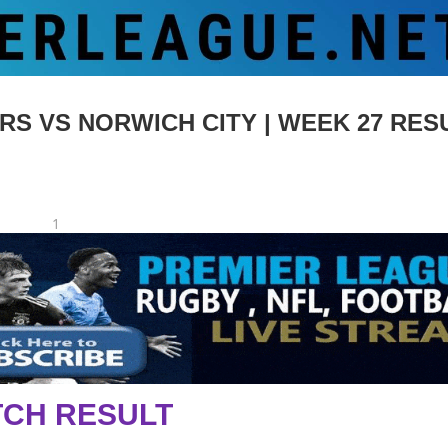
VS NORWICH CITY | WEEK 27 RESU
1
CH RESULT