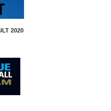
LT 2020