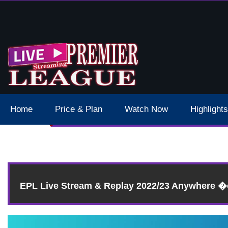
 Schedule Dates Times Live Stream
Home
Price & Plan
Watch Now
Highlights
Resul
EPL Live Stream & Replay 2022/23 Anywhere 