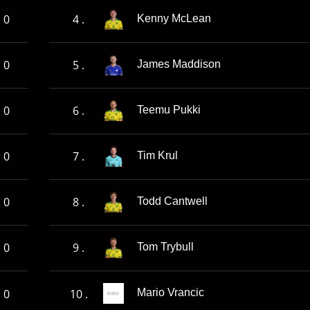
0
4 .
Kenny McLean
0
5 .
James Maddison
0
6 .
Teemu Pukki
0
7 .
Tim Krul
0
8 .
Todd Cantwell
0
9 .
Tom Trybull
0
10 .
Mario Vrancic