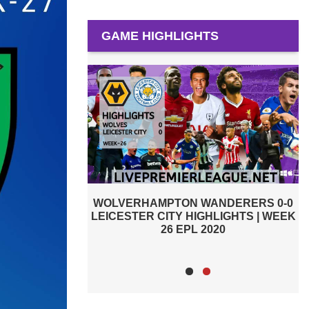
GAME HIGHLIGHTS
ANDERERS 0-0
WOLVERHAMPTON WANDERERS 1-2
HLIGHTS | WEEK
LIVERPOOL HIGHLIGHTS | WEEK 24
L
020
EPL 2020