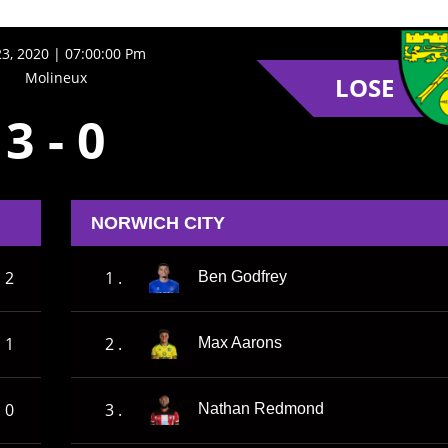
23, 2020 | 07:00:00 Pm
Molineux
LOSE
3
-
0
NORWICH CITY
2
1 .
Ben Godfrey
1
2 .
Max Aarons
0
3 .
Nathan Redmond