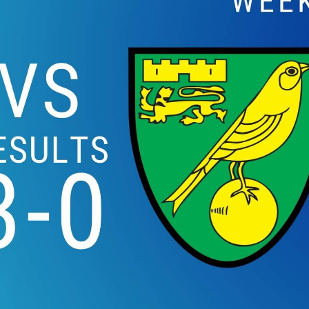
WOLVERHAMPTON W
LEICESTER CITY HIG
26 EPL 2