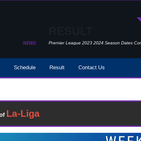
RESULT
NEWS:
Premier League 2023 2024 Season Dates Confir
Schedule
Result
Contact Us
Wolverhampton Wanderers Vs Norwich City Week 27 Result
t
�of