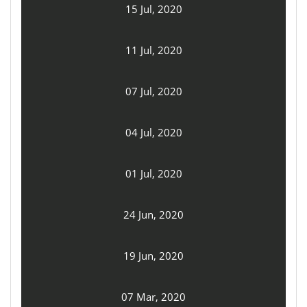
15 Jul, 2020
11 Jul, 2020
07 Jul, 2020
04 Jul, 2020
01 Jul, 2020
24 Jun, 2020
19 Jun, 2020
07 Mar, 2020