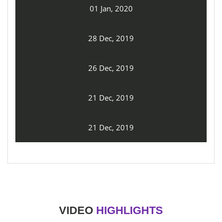
01 Jan, 2020
28 Dec, 2019
26 Dec, 2019
21 Dec, 2019
21 Dec, 2019
VIDEO
HIGHLIGHTS