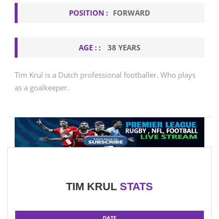
POSITION :
FORWARD
AGE : :
38 YEARS
Tim Krul is a Dutch professional footballer. Who plays
as a goalkeeper.
TIM KRUL
STATS
DATE