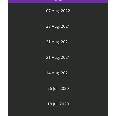
07 Aug, 2022
28 Aug, 2021
21 Aug, 2021
21 Aug, 2021
14 Aug, 2021
26 Jul, 2020
18 Jul, 2020