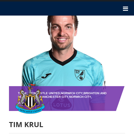
TEAM : NEWCASTLE UNITED,NORWICH CITY,BRIGHTON AND
HOVE ALBION,MANCHESTER CITY,NORWICH CITY,
PLAYER NO : 1
TIM KRUL