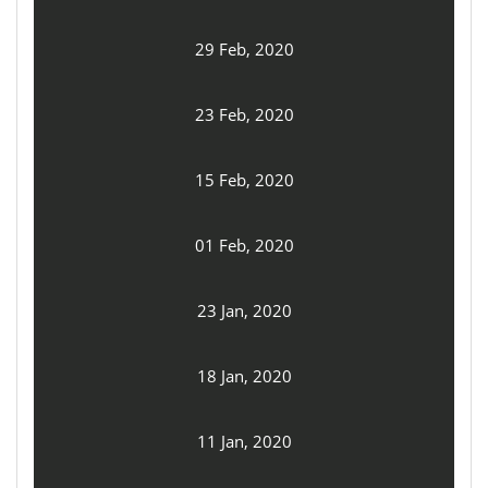
29 Feb, 2020
23 Feb, 2020
15 Feb, 2020
01 Feb, 2020
23 Jan, 2020
18 Jan, 2020
11 Jan, 2020