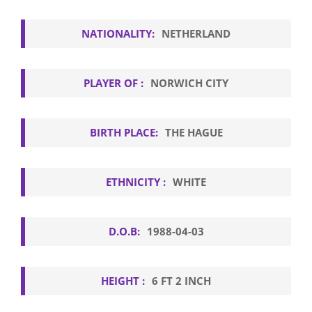
NATIONALITY:
NETHERLAND
PLAYER OF :
NORWICH CITY
BIRTH PLACE:
THE HAGUE
ETHNICITY :
WHITE
D.O.B:
1988-04-03
HEIGHT :
6 FT 2 INCH