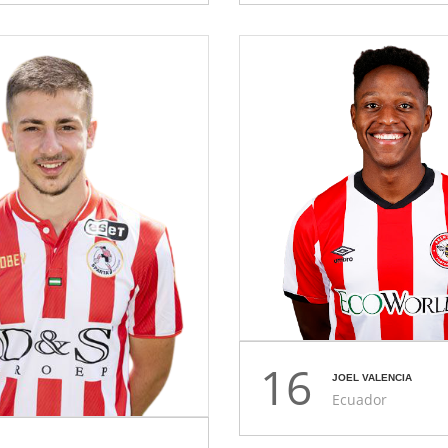
16
JOEL VALENCIA
Ecuador