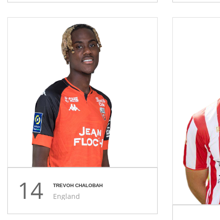
14
TREVOH CHALOBAH
England