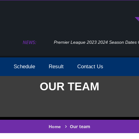
NEWS:
Premier League 2023 2024 Season Dates Confir
Schedule
Result
Contact Us
OUR TEAM
Our team
Home