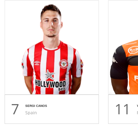
7
11
SERGI CANOS
Spain