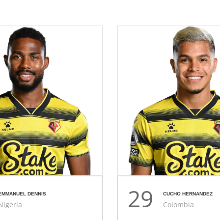
29
EMMANUEL DENNIS
CUCHO HERNANDEZ
Nigeria
Colombia