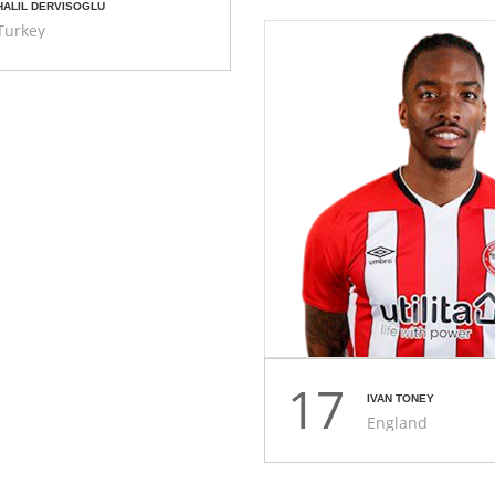
HALIL DERVISOGLU
Turkey
17
IVAN TONEY
England