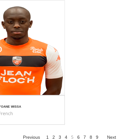
YOANE WISSA
French
5
Previous
1
2
3
4
6
7
8
9
Next