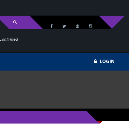
med
Wa
LOGIN