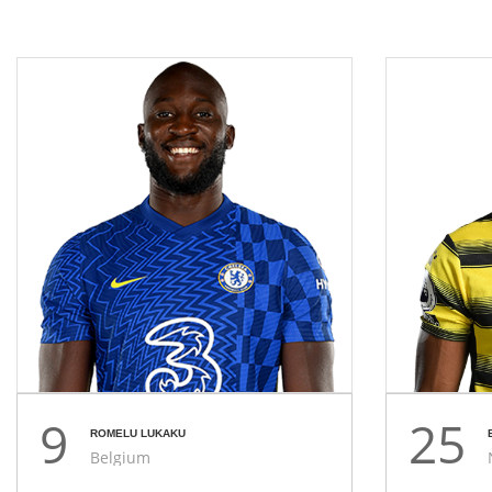
9
25
ROMELU LUKAKU
Belgium