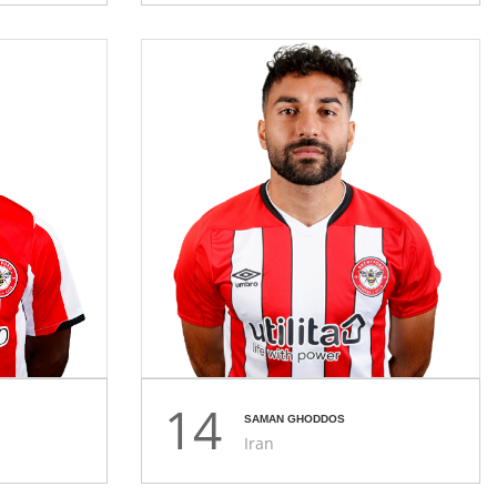
14
SAMAN GHODDOS
Iran