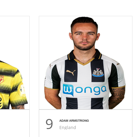
9
ADAM ARMSTRONG
England