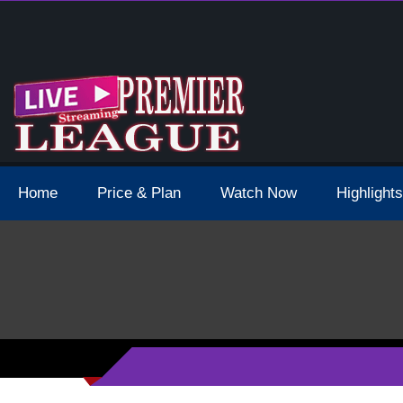
 Schedule Dates Times Live Stream
Home
Price & Plan
Watch Now
Highlights