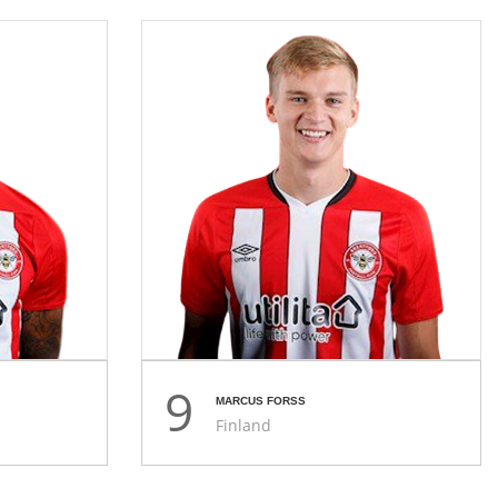
9
MARCUS FORSS
Finland