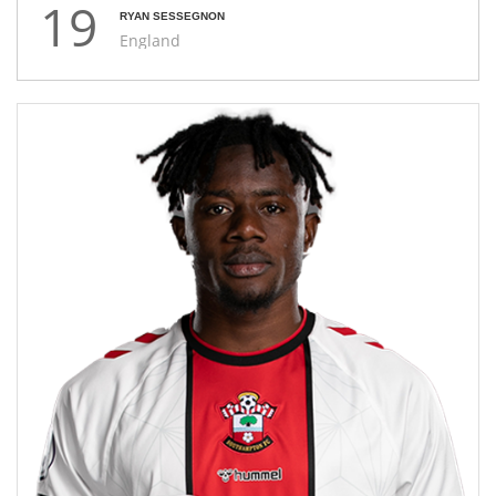
19
RYAN SESSEGNON
England