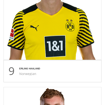
9
ERLING HAALAND
Norwegian