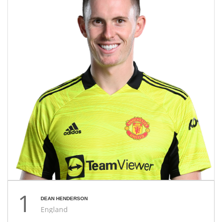
1
DEAN HENDERSON
England