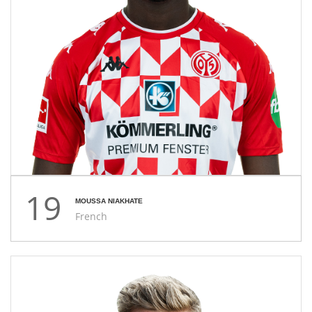
19
MOUSSA NIAKHATE
French