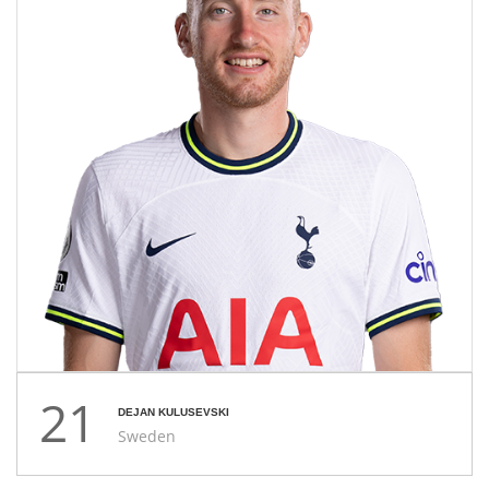
21
DEJAN KULUSEVSKI
Sweden