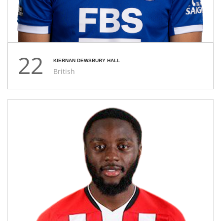
22
KIERNAN DEWSBURY HALL
British