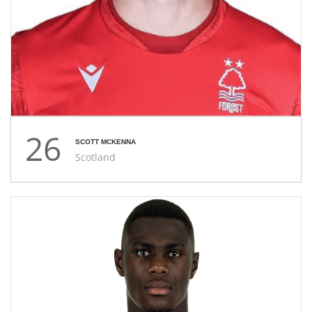
26
SCOTT MCKENNA
Scotland