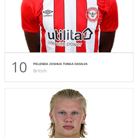
10
PELENDA JOSHUA TUNGA DASILVA
British