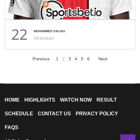
22
MOHAMMED SALISU
Ghanaian
2
Previous
1
3
4
5
6
Next
HOME
HIGHLIGHTS
WATCH NOW
RESULT
SCHEDULE
CONTACT US
PRIVACY POLICY
FAQS