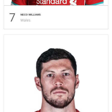
7
NECO WILLIAMS
Wales