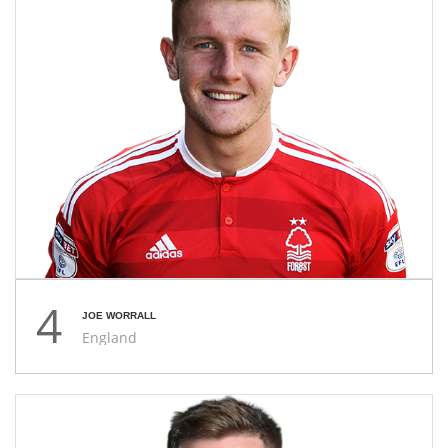
4
JOE WORRALL
England