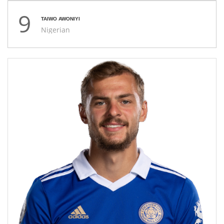
9
TAIWO AWONIYI
Nigerian