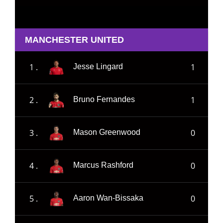
MANCHESTER UNITED
1 .
1
Jesse Lingard
2 .
1
Bruno Fernandes
3 .
0
Mason Greenwood
4 .
0
Marcus Rashford
5 .
0
Aaron Wan-Bissaka