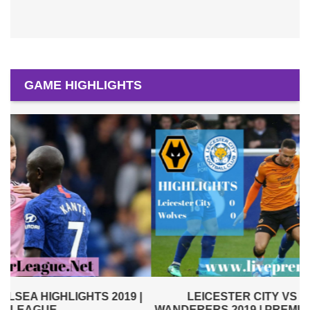
GAME HIGHLIGHTS
|
LEICESTER CITY VS WOLVERHAMPTON
WANDERERS 2019 | PREMIER LEAGUE HIGHLIGHTS