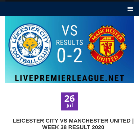
26
Jul
LEICESTER CITY VS MANCHESTER UNITED |
WEEK 38 RESULT 2020