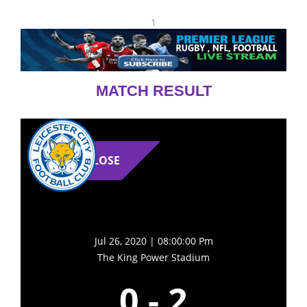
1
MATCH RESULT
LOSE
Jul 26, 2020 | 08:00:00 Pm
The King Power Stadium
0
-
2