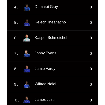
4 .
0
Demarai Gray
5 .
0
Kelechi Iheanacho
6 .
0
Kasper Schmeichel
7 .
0
Jonny Evans
8 .
0
Jamie Vardy
9 .
0
Wilfred Ndidi
10 .
0
James Justin