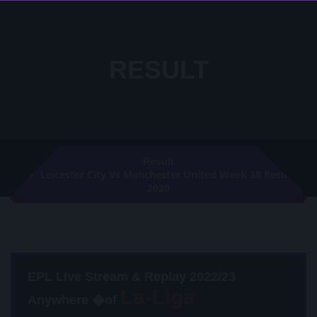
RESULT
Result
Leicester City Vs Manchester United Week 38 Result
2020
EPL Live Stream & Replay 2022/23
Anywhere �of