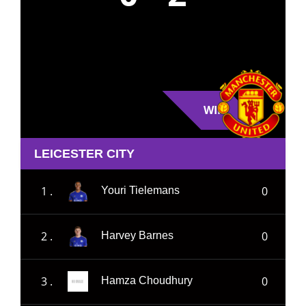
WIN
LEICESTER CITY
1 .
0
Youri Tielemans
2 .
0
Harvey Barnes
3 .
0
Hamza Choudhury