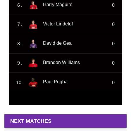
6 .
0
Harry Maguire
7 .
0
Victor Lindelof
8 .
0
David de Gea
9 .
0
Brandon Williams
10 .
0
Paul Pogba
NEXT MATCHES