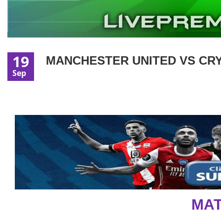
19
MANCHESTER UNITED VS CRY
Sep
MAT