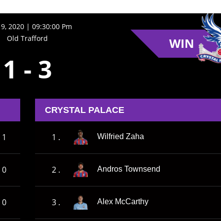
9, 2020 | 09:30:00 Pm
Old Trafford
WIN
1
-
3
CRYSTAL PALACE
1
1 .
Wilfried Zaha
0
2 .
Andros Townsend
0
3 .
Alex McCarthy