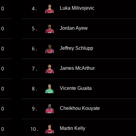
0
4 .
Luka Milivojevic
0
5 .
Jordan Ayew
0
6 .
Jeffrey Schlupp
0
7 .
James McArthur
0
8 .
Vicente Guaita
0
9 .
Cheikhou Kouyate
0
10 .
Martin Kelly