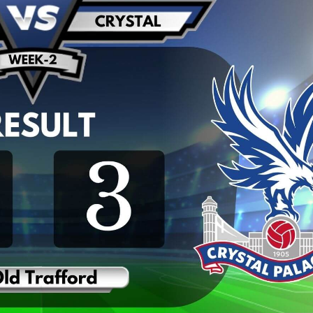
REMIER LEAGUE HIGHLIGHTS |
WEST HAM UNITED 2
T HAM UNITED VS MANCHESTER
UNITED HIGHLIGHTS
CITY 2019
2019