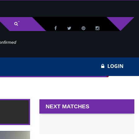
med
Wa
LOGIN
20
NEXT MATCHES