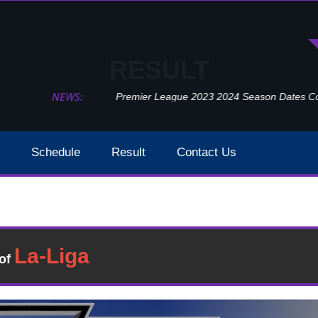
RESULT
NEWS:
Premier League 2023 2024 Season Dates Confir
Schedule
Result
Contact Us
Manchester United Vs Crystal Palace Week 2 Result 20
esult
�of