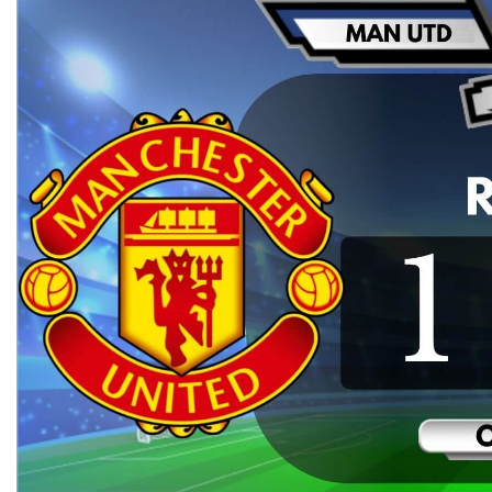
WEST HAM UNITED 2-0 MANCHESTER
P
UNITED HIGHLIGHTS | EPL WEEK 6
WES
2019