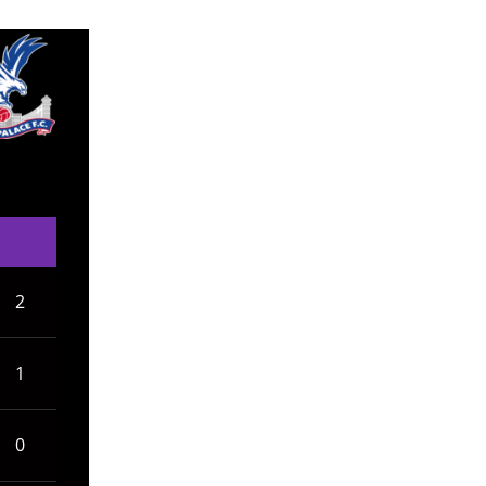
2
1
0