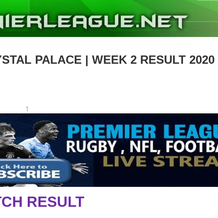
STAL PALACE | WEEK 2 RESULT 2020
1
CH RESULT