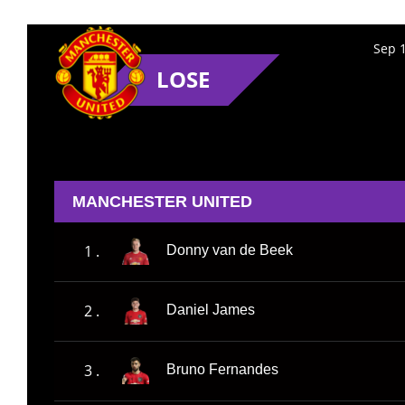
Sep 1
LOSE
MANCHESTER UNITED
1 .
Donny van de Beek
2 .
Daniel James
3 .
Bruno Fernandes