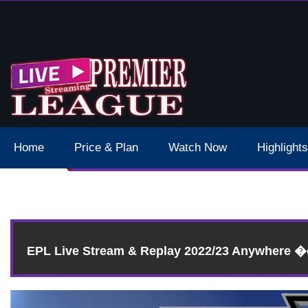
 Schedule Dates Times Live Stream
Home
Price & Plan
Watch Now
Highlights
R
EPL Live Stream & Replay 2022/23 Anywhere 