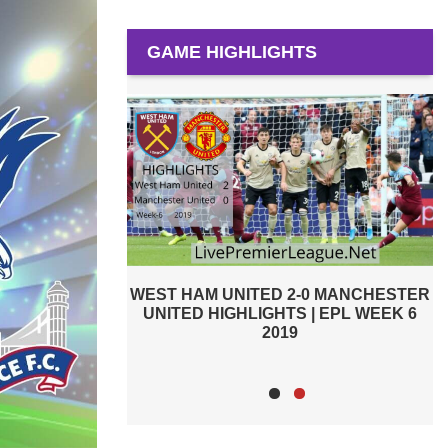
GAME HIGHLIGHTS
-0 MANCHESTER
PREMIER LEAGUE HIGHLIGHTS |
 | EPL WEEK 6
WEST HAM UNITED VS MANCHESTER
CITY 2019