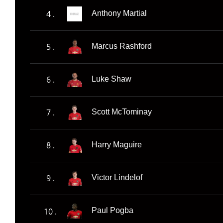
4 .
Anthony Martial
5 .
Marcus Rashford
6 .
Luke Shaw
7 .
Scott McTominay
8 .
Harry Maguire
9 .
Victor Lindelof
10 .
Paul Pogba