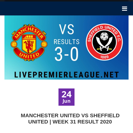
24
Jun
MANCHESTER UNITED VS SHEFFIELD
UNITED | WEEK 31 RESULT 2020