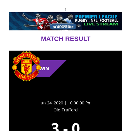
1
MATCH RESULT
WIN
Jun 24, 2020 | 10:00:00 Pm
Old Trafford
3
-
0