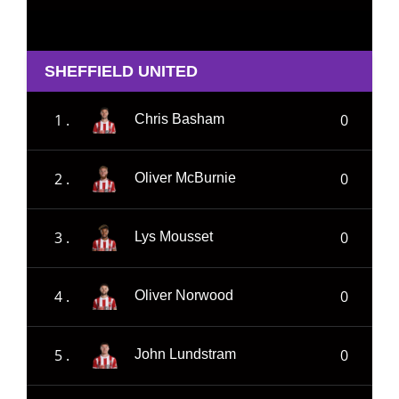
SHEFFIELD UNITED
1 .
0
Chris Basham
2 .
0
Oliver McBurnie
3 .
0
Lys Mousset
4 .
0
Oliver Norwood
5 .
0
John Lundstram