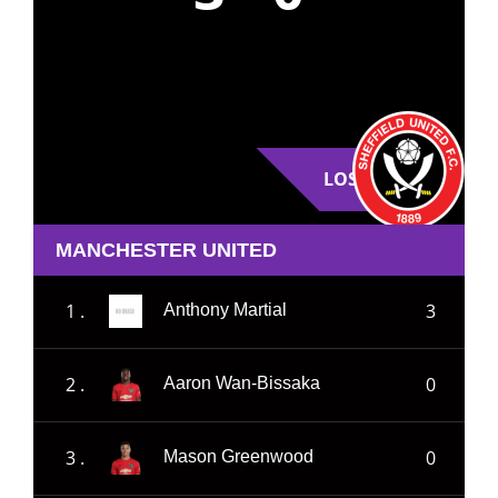
LOSE
MANCHESTER UNITED
1 .
3
Anthony Martial
2 .
0
Aaron Wan-Bissaka
3 .
0
Mason Greenwood