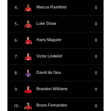
4 .
0
Marcus Rashford
5 .
0
Luke Shaw
6 .
0
Harry Maguire
7 .
0
Victor Lindelof
8 .
0
David de Gea
9 .
0
Brandon Williams
10 .
0
Bruno Fernandes