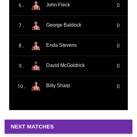
6 .
0
John Fleck
7 .
0
George Baldock
8 .
0
Enda Stevens
9 .
0
David McGoldrick
10 .
0
Billy Sharp
NEXT MATCHES