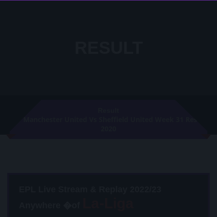
RESULT
Result
Manchester United Vs Sheffield United Week 31 Result
2020
EPL Live Stream & Replay 2022/23
Anywhere �of