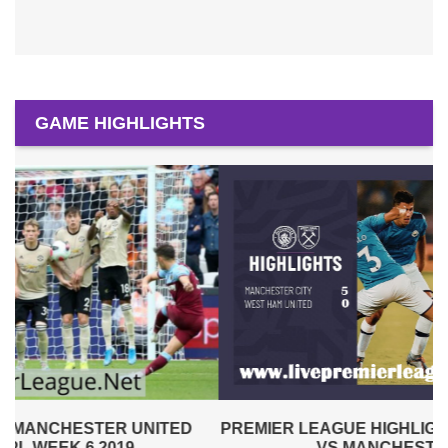
GAME HIGHLIGHTS
PREMIER LEAGUE HIGHLIGHTS | WEST HAM UNITED
VS MANCHESTER CITY 2019