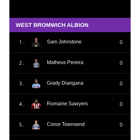
WEST BROMWICH ALBION
1 .
0
Sam Johnstone
2 .
0
Matheus Pereira
3 .
0
Grady Diangana
4 .
0
Romaine Sawyers
5 .
0
Conor Townsend