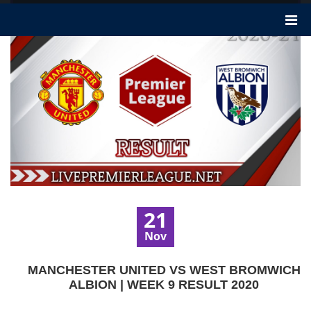
21
Nov
MANCHESTER UNITED VS WEST BROMWICH
ALBION | WEEK 9 RESULT 2020