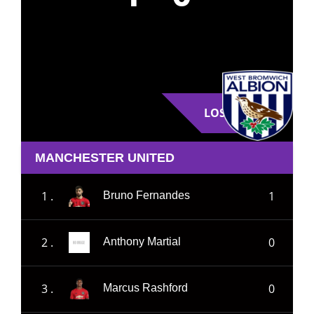
LOSE
MANCHESTER UNITED
1 .
1
Bruno Fernandes
2 .
0
Anthony Martial
3 .
0
Marcus Rashford