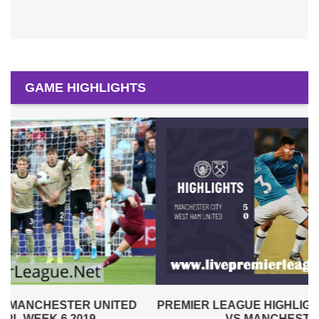
GAME HIGHLIGHTS
PREMIER LEAGUE HIGHLIGHTS | WEST HAM UNITED
VS MANCHESTER CITY 2019