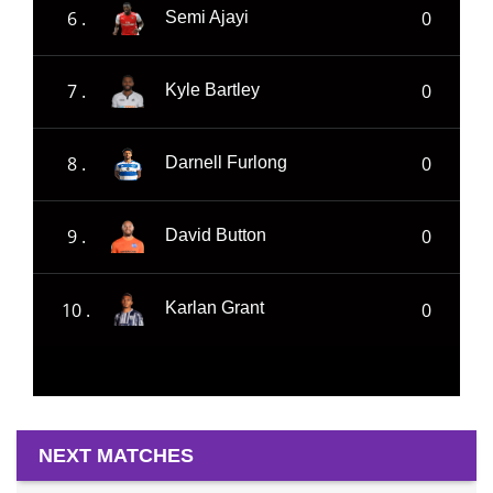
6 .
0
Semi Ajayi
7 .
0
Kyle Bartley
8 .
0
Darnell Furlong
9 .
0
David Button
10 .
0
Karlan Grant
NEXT MATCHES