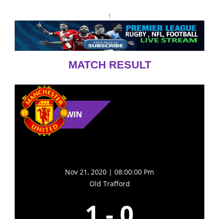
1
MATCH RESULT
WIN
Nov 21, 2020 | 08:00:00 Pm
Old Trafford
1
-
0