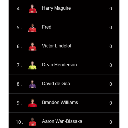
4 .
0
Harry Maguire
5 .
0
Fred
6 .
0
Victor Lindelof
7 .
0
Dean Henderson
8 .
0
David de Gea
9 .
0
Brandon Williams
10 .
0
Aaron Wan-Bissaka