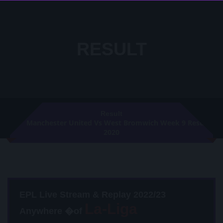
RESULT
Result
Manchester United Vs West Bromwich Week 9 Result
2020
EPL Live Stream & Replay 2022/23
Anywhere �of