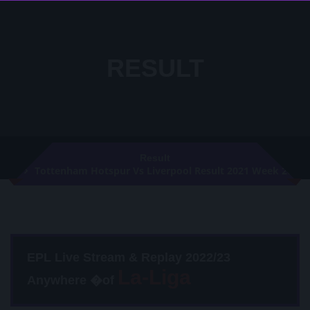
RESULT
Result
Tottenham Hotspur Vs Liverpool Result 2021 Week 20
EPL Live Stream & Replay 2022/23
Anywhere �of