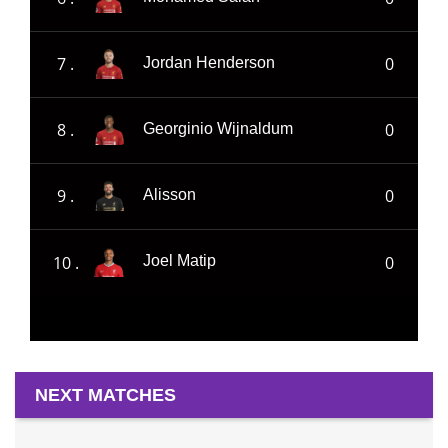
7 .
0
Jordan Henderson
8 .
0
Georginio Wijnaldum
9 .
0
Alisson
10 .
0
Joel Matip
NEXT MATCHES