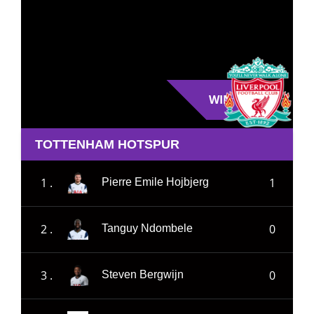
WIN
TOTTENHAM HOTSPUR
1 .
1
Pierre Emile Hojbjerg
2 .
0
Tanguy Ndombele
3 .
0
Steven Bergwijn