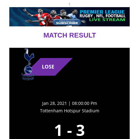
1
MATCH RESULT
LOSE
Jan 28, 2021 | 08:00:00 Pm
Tottenham Hotspur Stadium
1
-
3