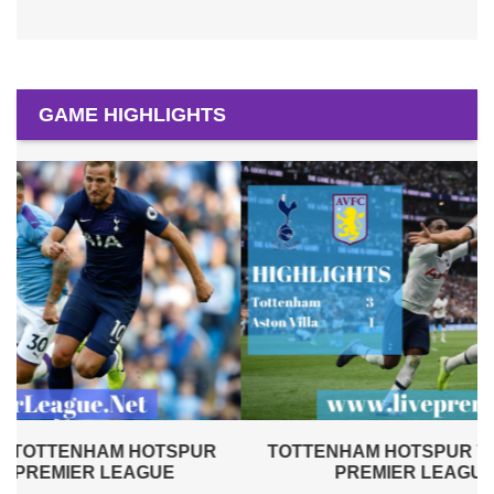
GAME HIGHLIGHTS
TOTTENHAM HOTSPUR VS ASTON VILLA 2019 |
PREMIER LEAGUE HIGHLIGHTS