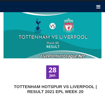
28
Jan
TOTTENHAM HOTSPUR VS LIVERPOOL |
RESULT 2021 EPL WEEK 20