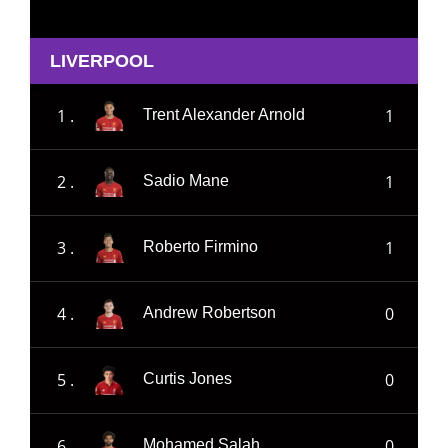
LIVERPOOL
1 .
1
Trent Alexander Arnold
2 .
1
Sadio Mane
3 .
1
Roberto Firmino
4 .
0
Andrew Robertson
5 .
0
Curtis Jones
6 .
0
Mohamed Salah