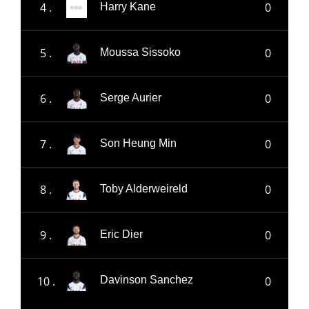
4 .
0
Harry Kane
5 .
0
Moussa Sissoko
6 .
0
Serge Aurier
7 .
0
Son Heung Min
8 .
0
Toby Alderweireld
9 .
0
Eric Dier
10 .
0
Davinson Sanchez