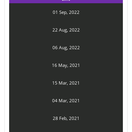
01 Sep, 2022
22 Aug, 2022
06 Aug, 2022
16 May, 2021
15 Mar, 2021
04 Mar, 2021
28 Feb, 2021