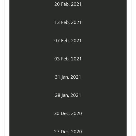
20 Feb, 2021
13 Feb, 2021
07 Feb, 2021
03 Feb, 2021
31 Jan, 2021
28 Jan, 2021
30 Dec, 2020
27 Dec, 2020