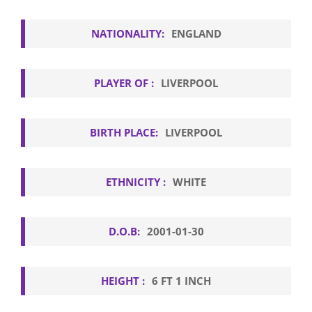
NATIONALITY:
ENGLAND
PLAYER OF :
LIVERPOOL
BIRTH PLACE:
LIVERPOOL
ETHNICITY :
WHITE
D.O.B:
2001-01-30
HEIGHT :
6 FT 1 INCH