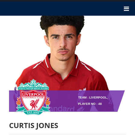
TEAM : LIVERPOOL,
PLAYER NO : 48
CURTIS JONES