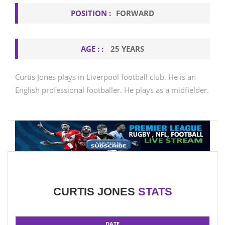
POSITION :
FORWARD
AGE : :
25 YEARS
Curtis Jones plays in Liverpool football club. He is an
English professional footballer. He plays as a midfielder.
CURTIS JONES
STATS
DATE