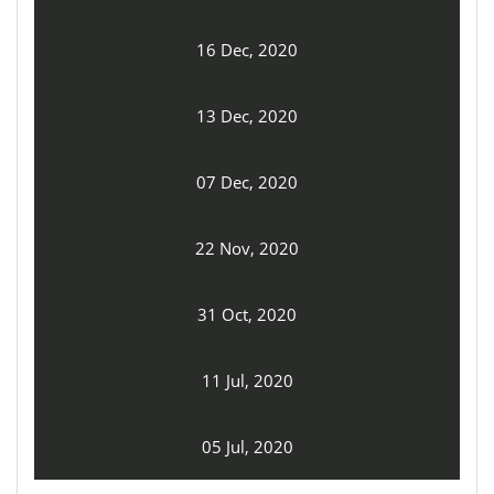
16 Dec, 2020
13 Dec, 2020
07 Dec, 2020
22 Nov, 2020
31 Oct, 2020
11 Jul, 2020
05 Jul, 2020